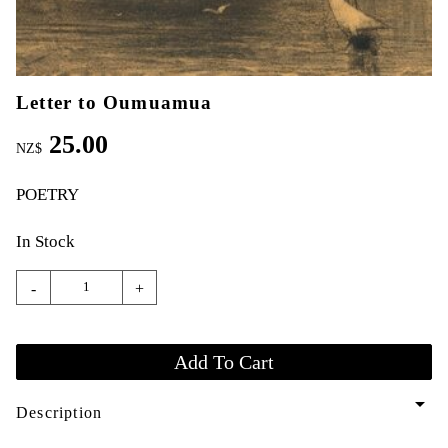
Letter to Oumuamua
25.00
NZ$
POETRY
In Stock
-
+
arrow_drop_down
Description