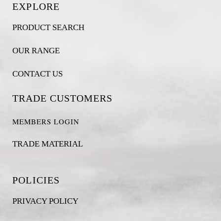
EXPLORE
PRODUCT SEARCH
OUR RANGE
CONTACT US
TRADE CUSTOMERS
MEMBERS LOGIN
TRADE MATERIAL
POLICIES
PRIVACY POLICY