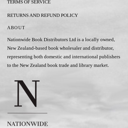
TERMS OF SERVICE
RETURNS AND REFUND POLICY
ABOUT
Nationwide Book Distributors Ltd is a locally owned,
New Zealand-based book wholesaler and distributor,
representing both domestic and international publishers
to the New Zealand book trade and library market.