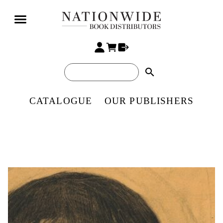
search
CATALOGUE
OUR PUBLISHERS