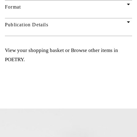
arrow_drop_down
Format
arrow_drop_down
Publication Details
View your shopping basket
or
Browse other items in
POETRY
.