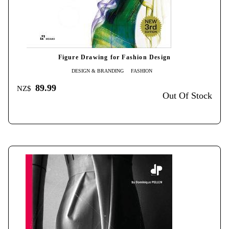
Figure Drawing for Fashion Design
DESIGN & BRANDING
FASHION
89.99
NZ$
Out Of Stock