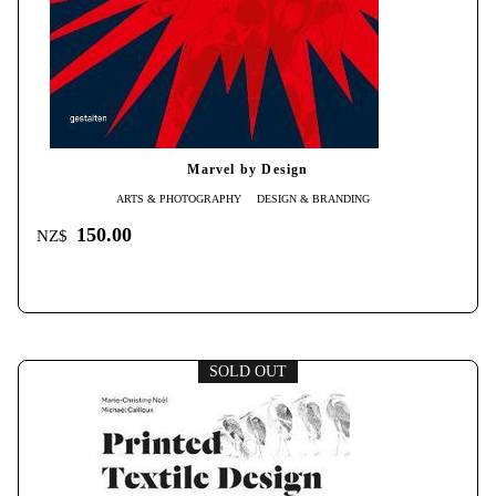
Marvel by Design
ARTS & PHOTOGRAPHY
DESIGN & BRANDING
150.00
NZ$
SOLD OUT