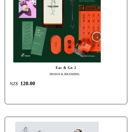
Eat & Go 2
DESIGN & BRANDING
120.00
NZ$