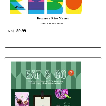
Become a Riso Master
DESIGN & BRANDING
89.99
NZ$