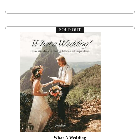
SOLD OUT
What A Wedding