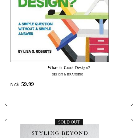
What is Good Design?
DESIGN & BRANDING
59.99
NZ$
SOLD OUT