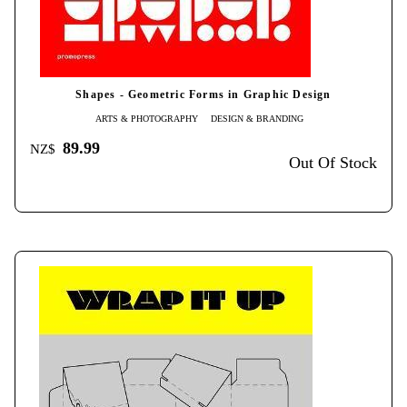
Shapes - Geometric Forms in Graphic Design
ARTS & PHOTOGRAPHY
DESIGN & BRANDING
89.99
NZ$
Out Of Stock