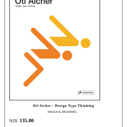
Otl Aicher : Design Type Thinking
DESIGN & BRANDING
135.00
NZ$