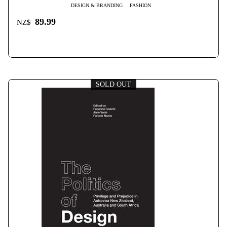
DESIGN & BRANDING
FASHION
89.99
NZ$
SOLD OUT