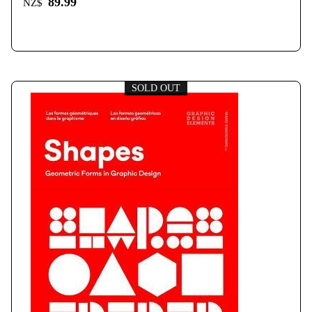
89.99
NZ$
SOLD OUT