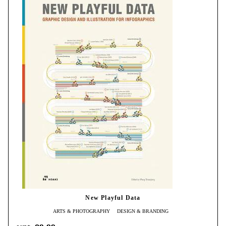
New Playful Data
ARTS & PHOTOGRAPHY
DESIGN & BRANDING