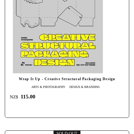
Wrap It Up - Creative Structural Packaging Design
ARTS & PHOTOGRAPHY
DESIGN & BRANDING
115.00
NZ$
SOLD OUT