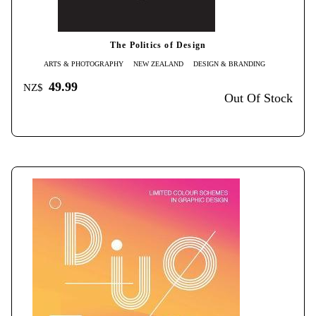
The Politics of Design
ARTS & PHOTOGRAPHY
NEW ZEALAND
DESIGN & BRANDING
49.99
NZ$
Out Of Stock