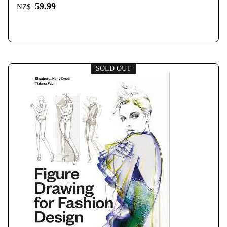
59.99
NZ$
SOLD OUT