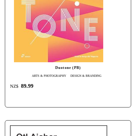
Duotone (PB)
ARTS & PHOTOGRAPHY
DESIGN & BRANDING
89.99
NZ$