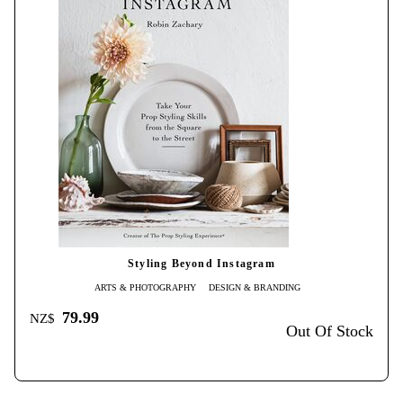
Styling Beyond Instagram
ARTS & PHOTOGRAPHY
DESIGN & BRANDING
79.99
NZ$
Out Of Stock