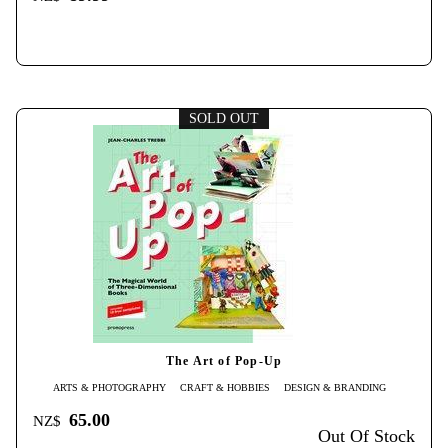
SOLD OUT
The Art of Pop-Up
ARTS & PHOTOGRAPHY
CRAFT & HOBBIES
DESIGN & BRANDING
65.00
NZ$
Out Of Stock