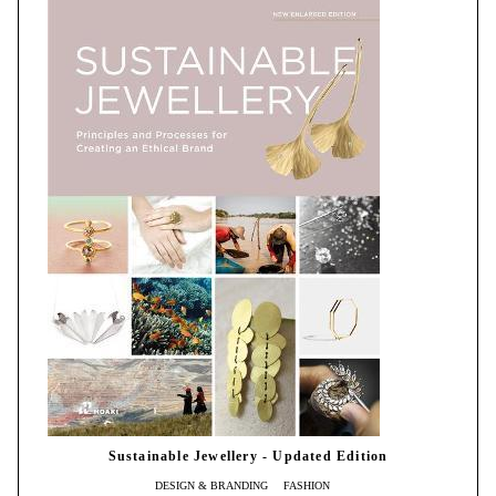
Sustainable Jewellery - Updated Edition
DESIGN & BRANDING
FASHION