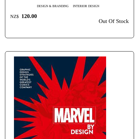
DESIGN & BRANDING
INTERIOR DESIGN
120.00
NZ$
Out Of Stock