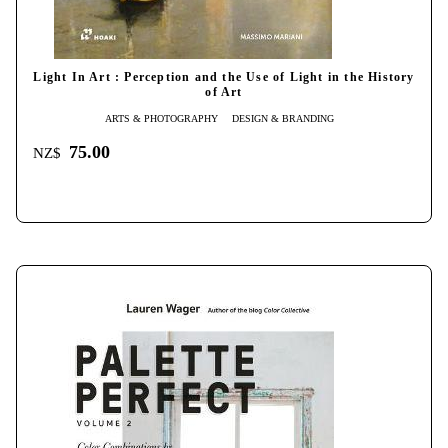
Light In Art : Perception and the Use of Light in the History
of Art
ARTS & PHOTOGRAPHY
DESIGN & BRANDING
75.00
NZ$