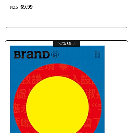
69.99
NZ$
73% OFF