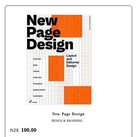
New Page Design
DESIGN & BRANDING
100.00
NZ$