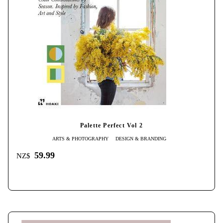
Palette Perfect Vol 2
ARTS & PHOTOGRAPHY
DESIGN & BRANDING
59.99
NZ$