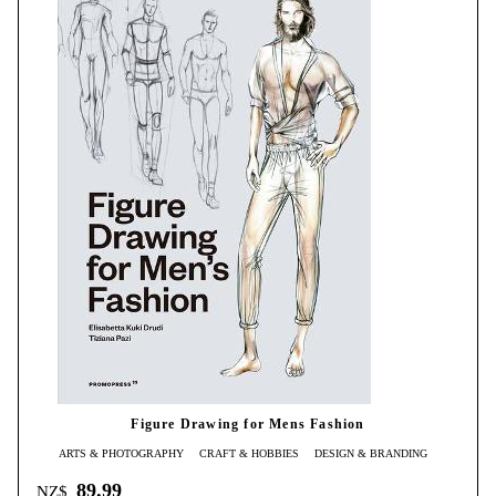
Figure Drawing for Mens Fashion
ARTS & PHOTOGRAPHY
CRAFT & HOBBIES
DESIGN & BRANDING
89.99
NZ$