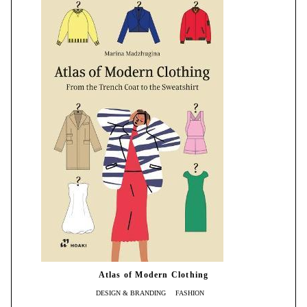
Atlas of Modern Clothing
DESIGN & BRANDING
FASHION