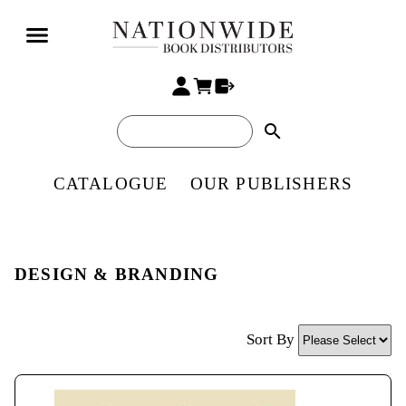
search
CATALOGUE
OUR PUBLISHERS
DESIGN & BRANDING
Sort By