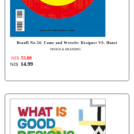
BranD No.54: Come and Wrestle: Designer VS. Hanzi
DESIGN & BRANDING
55.00
NZ$
14.99
NZ$