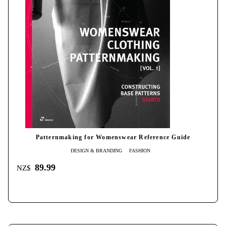
Patternmaking for Womenswear Reference Guide
DESIGN & BRANDING
FASHION
89.99
NZ$