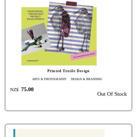
Printed Textile Design
ARTS & PHOTOGRAPHY
DESIGN & BRANDING
75.00
NZ$
Out Of Stock