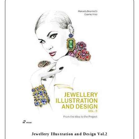
Jewellery Illustration and Design Vol.2