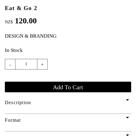
Eat & Go 2
120.00
NZ$
DESIGN & BRANDING
In Stock
-
+
arrow_drop_down
Description
arrow_drop_down
Format
arrow_drop_down