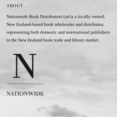
ABOUT
Nationwide Book Distributors Ltd is a locally owned,
New Zealand-based book wholesaler and distributor,
representing both domestic and international publishers
to the New Zealand book trade and library market.