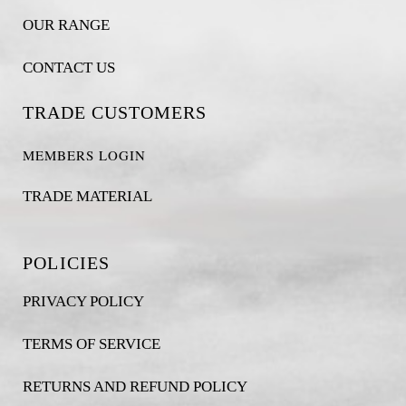
OUR RANGE
CONTACT US
TRADE CUSTOMERS
MEMBERS LOGIN
TRADE MATERIAL
POLICIES
PRIVACY POLICY
TERMS OF SERVICE
RETURNS AND REFUND POLICY