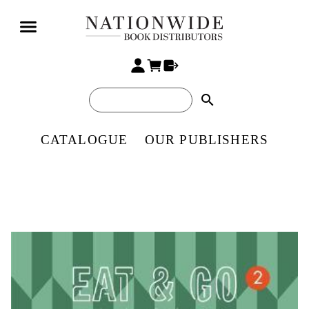
search
CATALOGUE
OUR PUBLISHERS