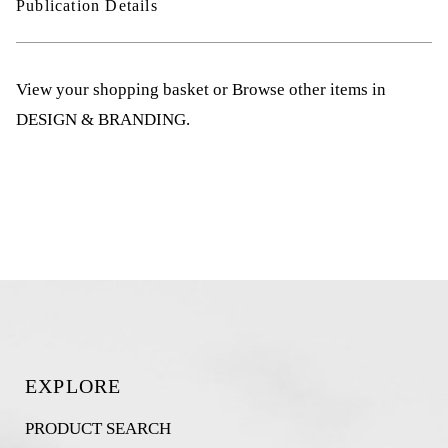
Publication Details
View your shopping basket
or
Browse other items in
DESIGN & BRANDING
.
EXPLORE
PRODUCT SEARCH