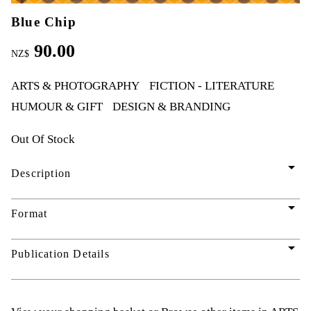
Blue Chip
90.00
NZ$
ARTS & PHOTOGRAPHY
FICTION - LITERATURE
HUMOUR & GIFT
DESIGN & BRANDING
Out Of Stock
arrow_drop_down
Description
arrow_drop_down
Format
arrow_drop_down
Publication Details