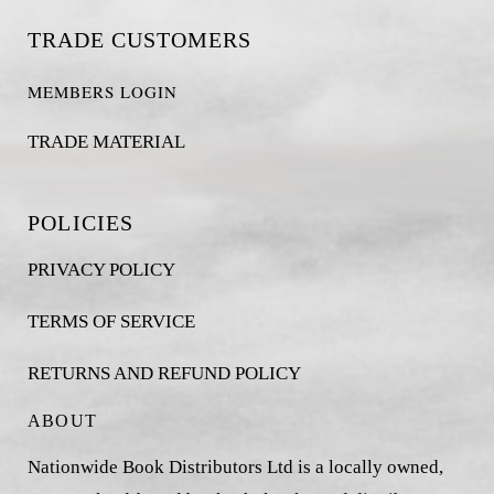
TRADE CUSTOMERS
MEMBERS LOGIN
TRADE MATERIAL
POLICIES
PRIVACY POLICY
TERMS OF SERVICE
RETURNS AND REFUND POLICY
ABOUT
Nationwide Book Distributors Ltd is a locally owned,