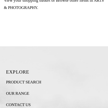
View your shopping basket
or
Browse other items in ARTS
& PHOTOGRAPHY
.
EXPLORE
PRODUCT SEARCH
OUR RANGE
CONTACT US