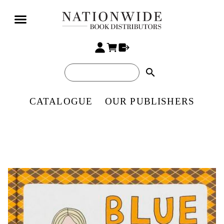
search
CATALOGUE
OUR PUBLISHERS