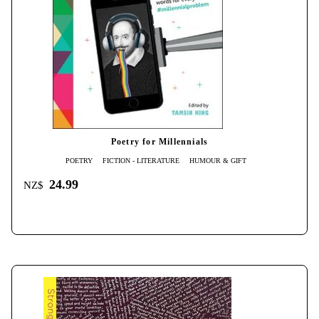
Poetry for Millennials
POETRY
FICTION - LITERATURE
HUMOUR & GIFT
24.99
NZ$