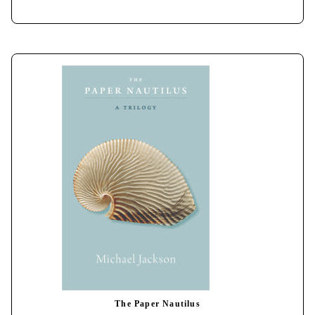
The Paper Nautilus