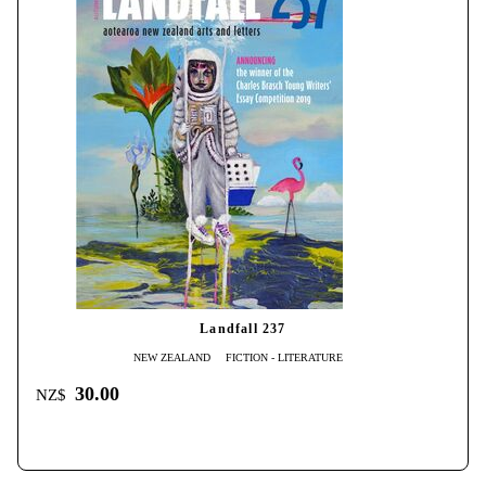
Landfall 237
NEW ZEALAND
FICTION - LITERATURE
30.00
NZ$