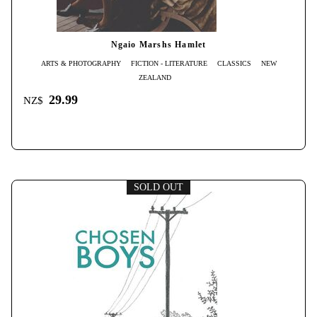
Ngaio Marshs Hamlet
ARTS & PHOTOGRAPHY
FICTION - LITERATURE
CLASSICS
NEW
ZEALAND
29.99
NZ$
SOLD OUT