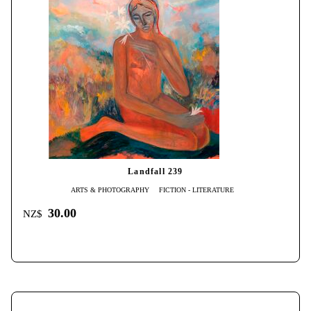
Landfall 239
ARTS & PHOTOGRAPHY
FICTION - LITERATURE
30.00
NZ$