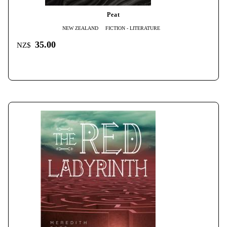
Peat
NEW ZEALAND
FICTION - LITERATURE
35.00
NZ$