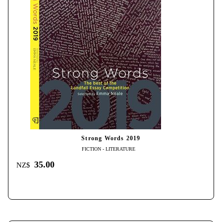
Strong Words 2019
FICTION - LITERATURE
35.00
NZ$