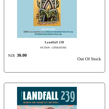
Landfall 238
FICTION - LITERATURE
30.00
NZ$
Out Of Stock