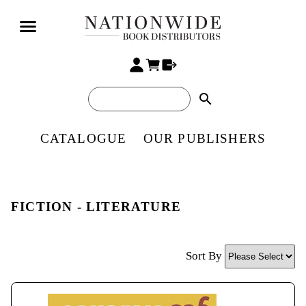
search
CATALOGUE
OUR PUBLISHERS
FICTION - LITERATURE
Sort By