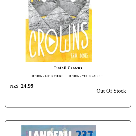
Tinfoil Crowns
FICTION - LITERATURE
FICTION - YOUNG ADULT
24.99
NZ$
Out Of Stock