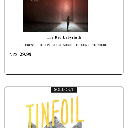
The Red Labyrinth
CHILDRENS
FICTION - YOUNG ADULT
FICTION - LITERATURE
29.99
NZ$
SOLD OUT