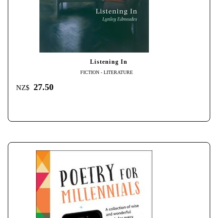
Listening In
FICTION - LITERATURE
27.50
NZ$