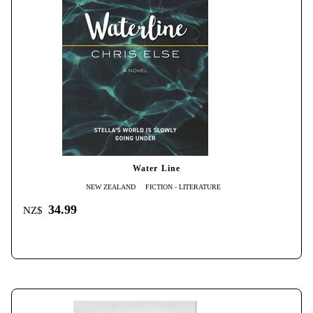
Water Line
NEW ZEALAND
FICTION - LITERATURE
34.99
NZ$