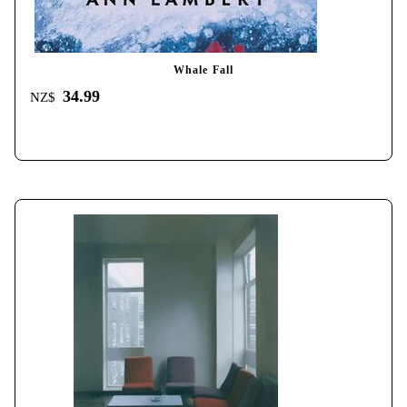
Whale Fall
34.99
NZ$