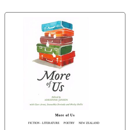
More of Us
FICTION - LITERATURE
POETRY
NEW ZEALAND