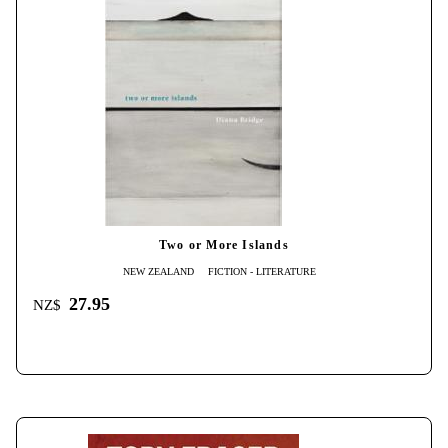
Two or More Islands
NEW ZEALAND
FICTION - LITERATURE
27.95
NZ$