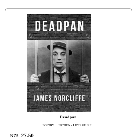
Deadpan
POETRY
FICTION - LITERATURE
27.50
NZ$