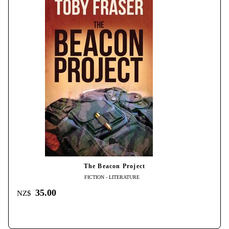
The Beacon Project
FICTION - LITERATURE
35.00
NZ$