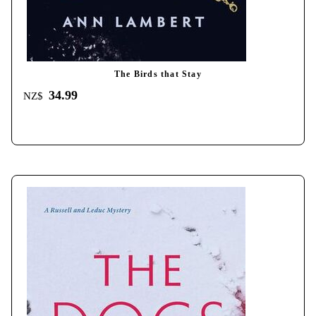
The Birds that Stay
34.99
NZ$