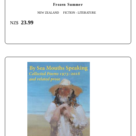
Frozen Summer
NEW ZEALAND
FICTION - LITERATURE
23.99
NZ$