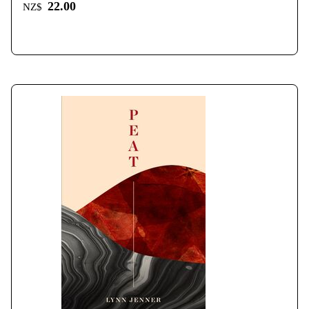
22.00
NZ$