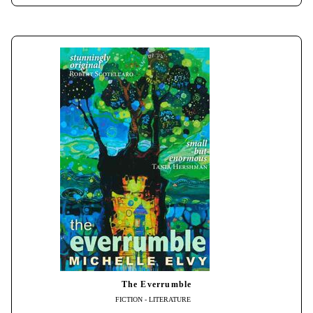
The Everrumble
FICTION - LITERATURE