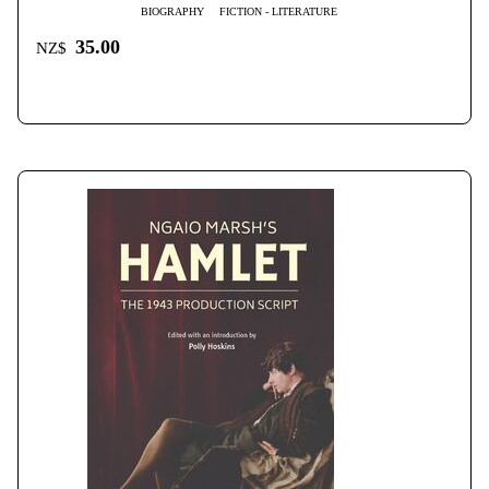
BIOGRAPHY
FICTION - LITERATURE
35.00
NZ$