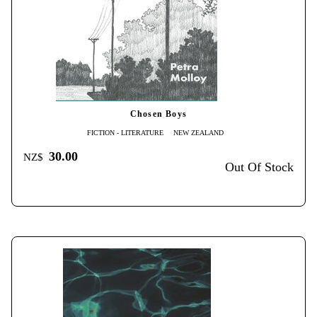
Chosen Boys
FICTION - LITERATURE
NEW ZEALAND
30.00
NZ$
Out Of Stock