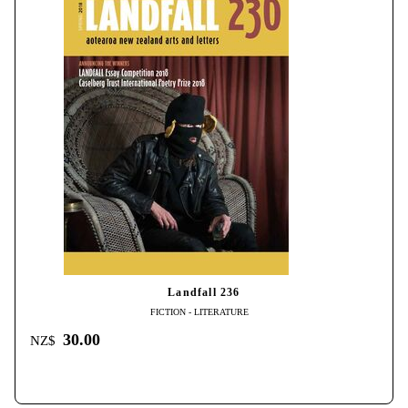
Landfall 236
FICTION - LITERATURE
30.00
NZ$