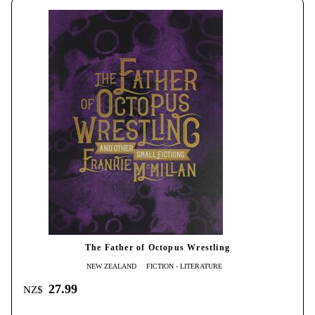
The Father of Octopus Wrestling
NEW ZEALAND
FICTION - LITERATURE
27.99
NZ$