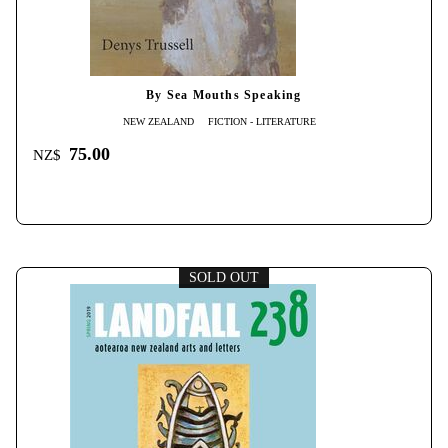
By Sea Mouths Speaking
NEW ZEALAND
FICTION - LITERATURE
75.00
NZ$
SOLD OUT