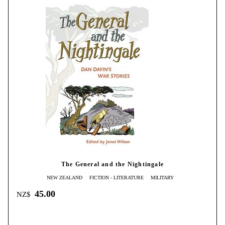
The General and the Nightingale
NEW ZEALAND
FICTION - LITERATURE
MILITARY
45.00
NZ$