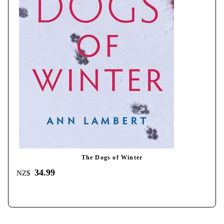
The Dogs of Winter
34.99
NZ$