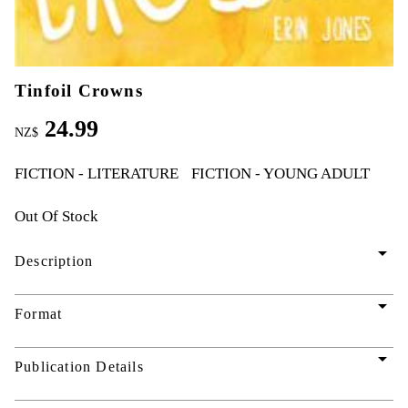
Tinfoil Crowns
24.99
NZ$
FICTION - LITERATURE
FICTION - YOUNG ADULT
Out Of Stock
arrow_drop_down
Description
arrow_drop_down
Format
arrow_drop_down
Publication Details