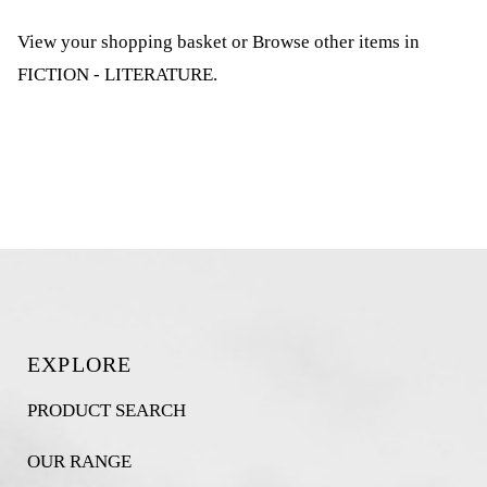
View your shopping basket
or
Browse other items in
FICTION - LITERATURE
.
EXPLORE
PRODUCT SEARCH
OUR RANGE