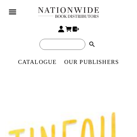
search
CATALOGUE
OUR PUBLISHERS