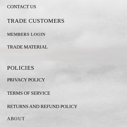
CONTACT US
TRADE CUSTOMERS
MEMBERS LOGIN
TRADE MATERIAL
POLICIES
PRIVACY POLICY
TERMS OF SERVICE
RETURNS AND REFUND POLICY
ABOUT