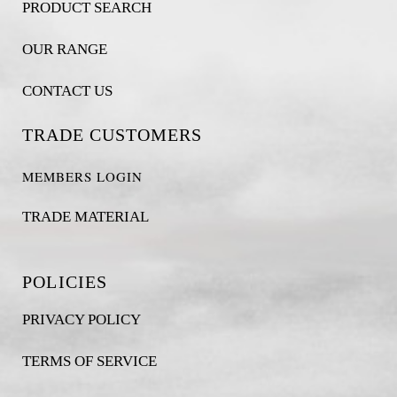
PRODUCT SEARCH
OUR RANGE
CONTACT US
TRADE CUSTOMERS
MEMBERS LOGIN
TRADE MATERIAL
POLICIES
PRIVACY POLICY
TERMS OF SERVICE