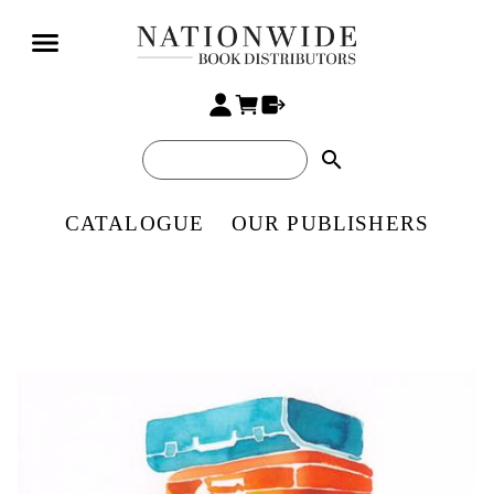
search
CATALOGUE
OUR PUBLISHERS