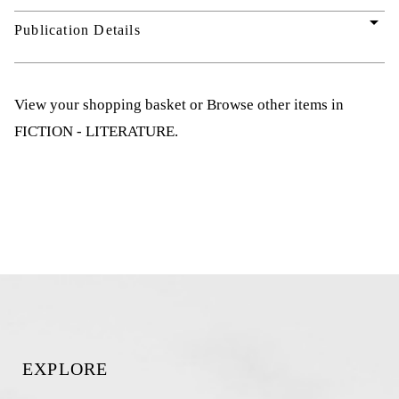
arrow_drop_down
Publication Details
View your shopping basket
or
Browse other items in
FICTION - LITERATURE
.
EXPLORE