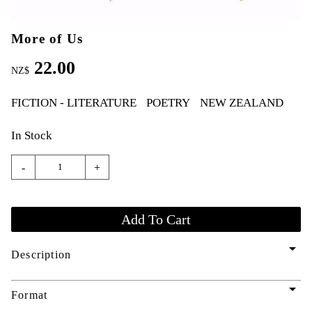
More of Us
22.00
NZ$
FICTION - LITERATURE
POETRY
NEW ZEALAND
In Stock
-
+
arrow_drop_down
Description
arrow_drop_down
Format