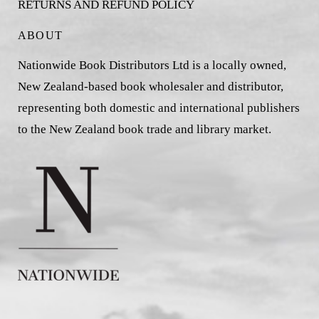
RETURNS AND REFUND POLICY
ABOUT
Nationwide Book Distributors Ltd is a locally owned,
New Zealand-based book wholesaler and distributor,
representing both domestic and international publishers
to the New Zealand book trade and library market.