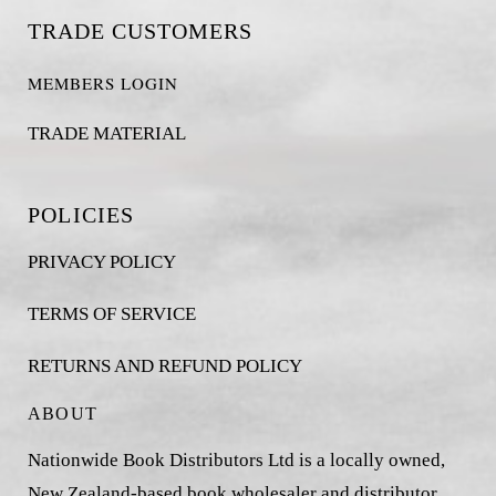
TRADE CUSTOMERS
MEMBERS LOGIN
TRADE MATERIAL
POLICIES
PRIVACY POLICY
TERMS OF SERVICE
RETURNS AND REFUND POLICY
ABOUT
Nationwide Book Distributors Ltd is a locally owned,
New Zealand-based book wholesaler and distributor,