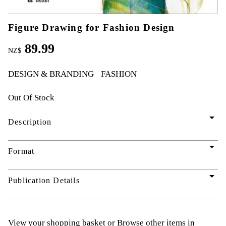
Figure Drawing for Fashion Design
89.99
NZ$
DESIGN & BRANDING
FASHION
Out Of Stock
arrow_drop_down
Description
arrow_drop_down
Format
arrow_drop_down
Publication Details
View your shopping basket
or
Browse other items in