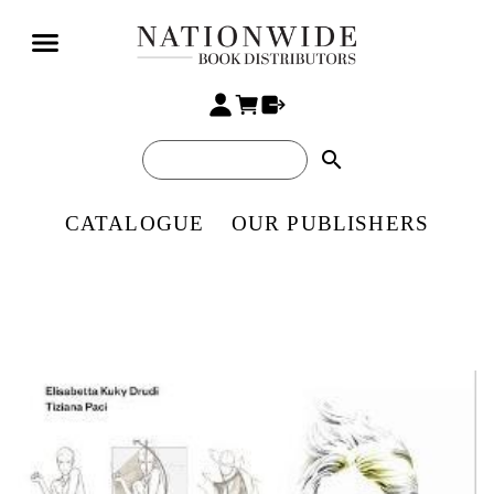
search
CATALOGUE
OUR PUBLISHERS