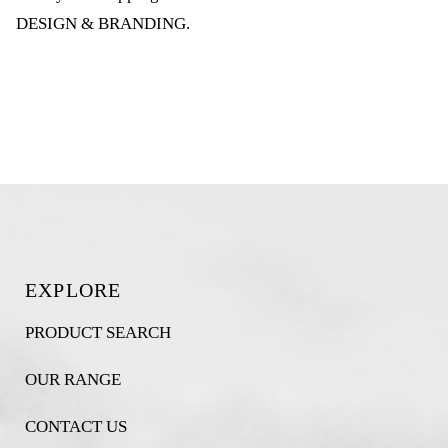
DESIGN & BRANDING
.
EXPLORE
PRODUCT SEARCH
OUR RANGE
CONTACT US