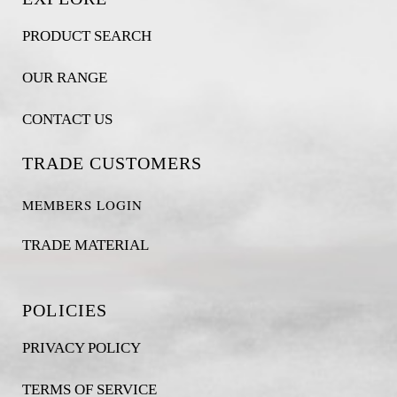
PRODUCT SEARCH
OUR RANGE
CONTACT US
TRADE CUSTOMERS
MEMBERS LOGIN
TRADE MATERIAL
POLICIES
PRIVACY POLICY
TERMS OF SERVICE