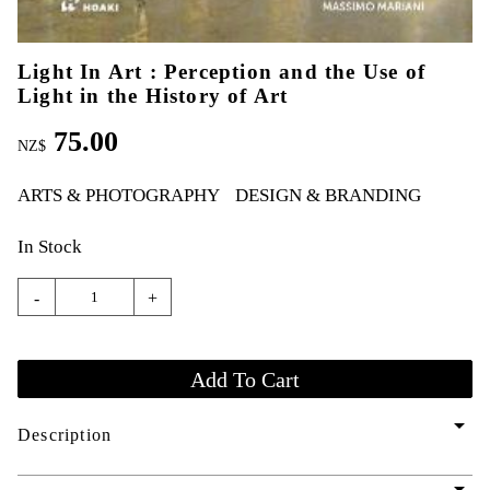
Light In Art : Perception and the Use of
Light in the History of Art
75.00
NZ$
ARTS & PHOTOGRAPHY
DESIGN & BRANDING
In Stock
-
+
arrow_drop_down
Description
arrow_drop_down