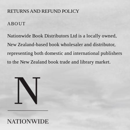
RETURNS AND REFUND POLICY
ABOUT
Nationwide Book Distributors Ltd is a locally owned,
New Zealand-based book wholesaler and distributor,
representing both domestic and international publishers
to the New Zealand book trade and library market.