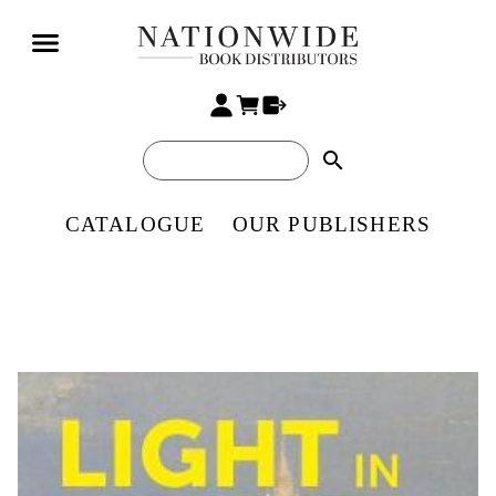
search
CATALOGUE
OUR PUBLISHERS