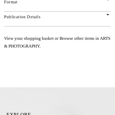
Format
arrow_drop_down
Publication Details
View your shopping basket
or
Browse other items in ARTS
& PHOTOGRAPHY
.
EXPLORE