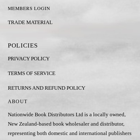
MEMBERS LOGIN
TRADE MATERIAL
POLICIES
PRIVACY POLICY
TERMS OF SERVICE
RETURNS AND REFUND POLICY
ABOUT
Nationwide Book Distributors Ltd is a locally owned,
New Zealand-based book wholesaler and distributor,
representing both domestic and international publishers