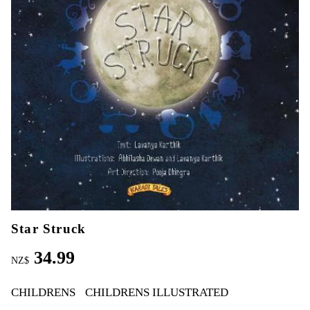
Star Struck
34.99
NZ$
CHILDRENS
CHILDRENS ILLUSTRATED