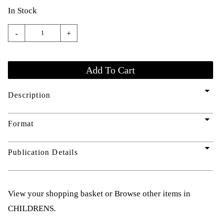
In Stock
-
+
arrow_drop_down
Description
arrow_drop_down
Format
arrow_drop_down
Publication Details
View your shopping basket
or
Browse other items in
CHILDRENS
.