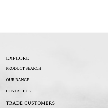
EXPLORE
PRODUCT SEARCH
OUR RANGE
CONTACT US
TRADE CUSTOMERS