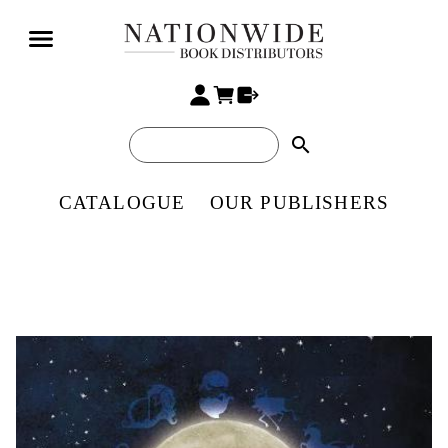
search
CATALOGUE
OUR PUBLISHERS