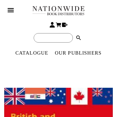
search
CATALOGUE
OUR PUBLISHERS