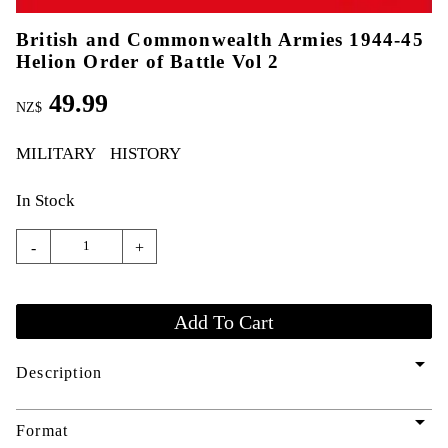
British and Commonwealth Armies 1944-45
Helion Order of Battle Vol 2
49.99
NZ$
MILITARY
HISTORY
In Stock
-
+
arrow_drop_down
Description
arrow_drop_down
Format