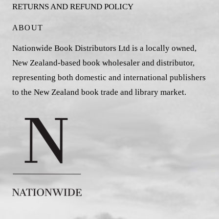
RETURNS AND REFUND POLICY
ABOUT
Nationwide Book Distributors Ltd is a locally owned,
New Zealand-based book wholesaler and distributor,
representing both domestic and international publishers
to the New Zealand book trade and library market.