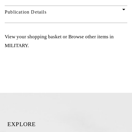
arrow_drop_down
Publication Details
View your shopping basket
or
Browse other items in
MILITARY
.
EXPLORE