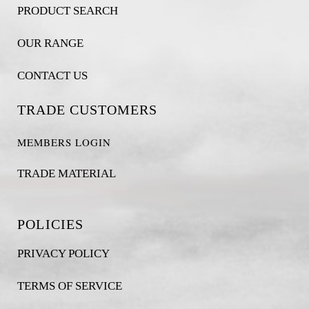
PRODUCT SEARCH
OUR RANGE
CONTACT US
TRADE CUSTOMERS
MEMBERS LOGIN
TRADE MATERIAL
POLICIES
PRIVACY POLICY
TERMS OF SERVICE