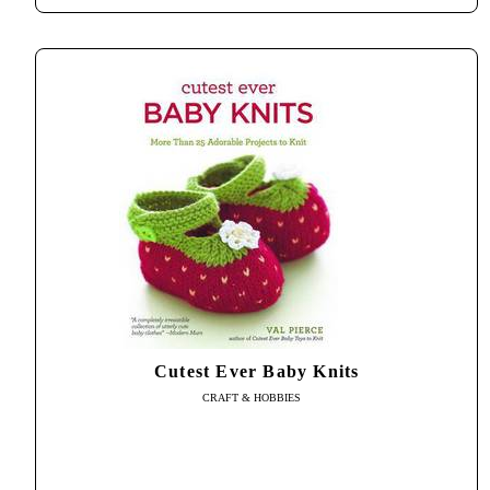
Cutest Ever Baby Knits
CRAFT & HOBBIES