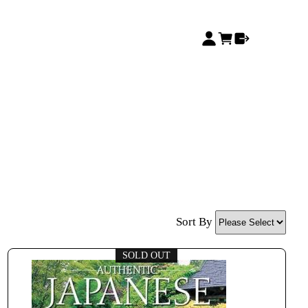
Sort By
SOLD OUT