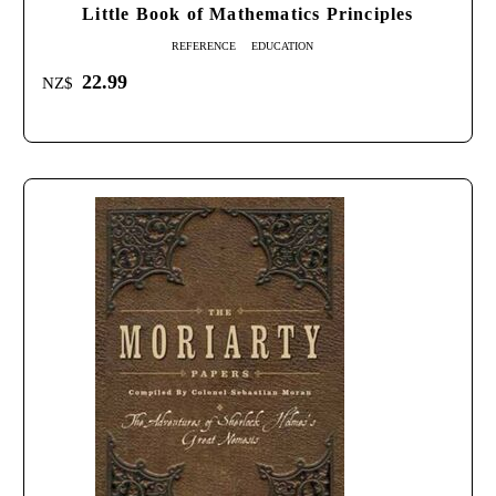
Little Book of Mathematics Principles
REFERENCE
EDUCATION
22.99
NZ$