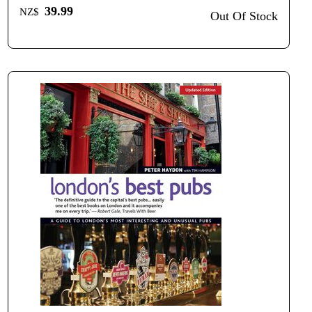
39.99
NZ$
Out Of Stock