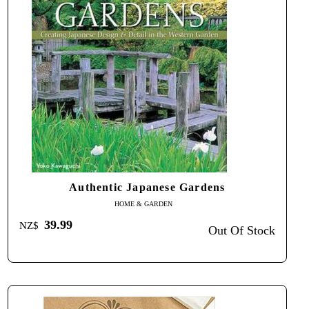
Authentic Japanese Gardens
HOME & GARDEN
39.99
NZ$
Out Of Stock