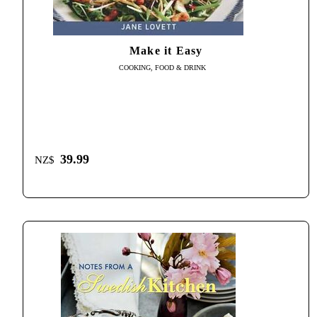
Make it Easy
COOKING, FOOD & DRINK
39.99
NZ$