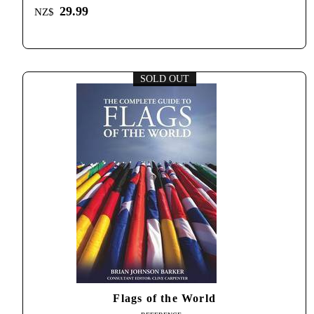
29.99
NZ$
SOLD OUT
Flags of the World