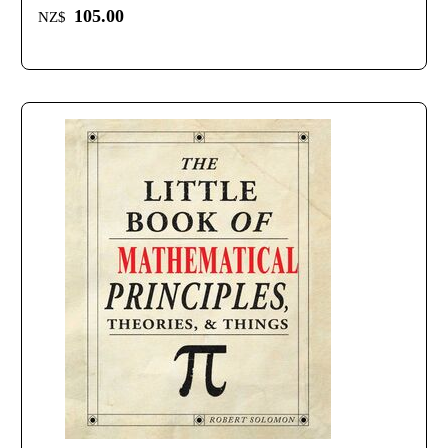
105.00
NZ$