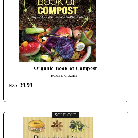
Organic Book of Compost
HOME & GARDEN
39.99
NZ$
SOLD OUT