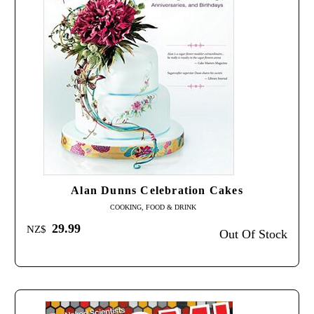
Alan Dunns Celebration Cakes
COOKING, FOOD & DRINK
29.99
NZ$
Out Of Stock