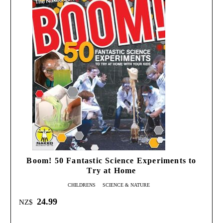
Boom! 50 Fantastic Science Experiments to
Try at Home
CHILDRENS
SCIENCE & NATURE
24.99
NZ$