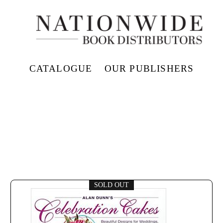
CATALOGUE
OUR PUBLISHERS
SOLD OUT