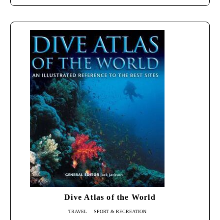
Dive Atlas of the World
TRAVEL
SPORT & RECREATION