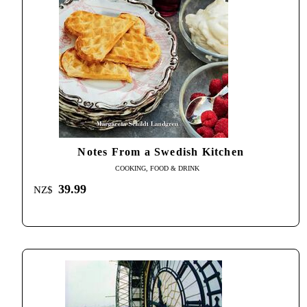
Notes From a Swedish Kitchen
COOKING, FOOD & DRINK
39.99
NZ$