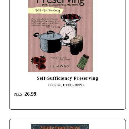
Self-Sufficiency Preserving
COOKING, FOOD & DRINK
26.99
NZ$