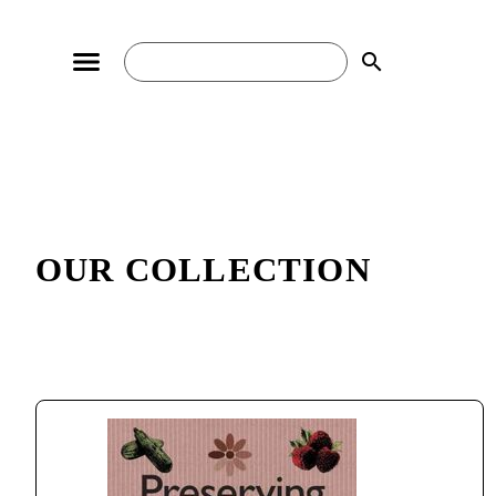
search
OUR COLLECTION