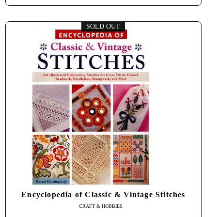
SOLD OUT
Encyclopedia of Classic & Vintage Stitches
CRAFT & HOBBIES