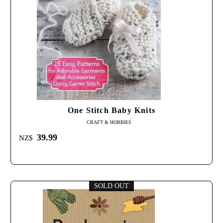
One Stitch Baby Knits
CRAFT & HOBBIES
39.99
NZ$
SOLD OUT