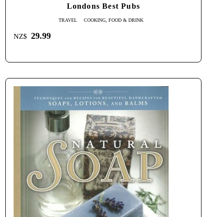
Londons Best Pubs
TRAVEL
COOKING, FOOD & DRINK
29.99
NZ$