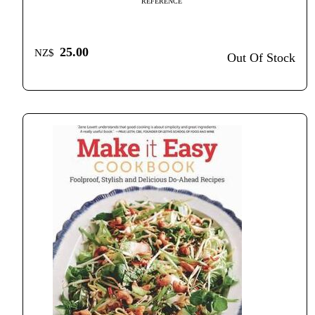
REFERENCE
25.00
NZ$
Out Of Stock