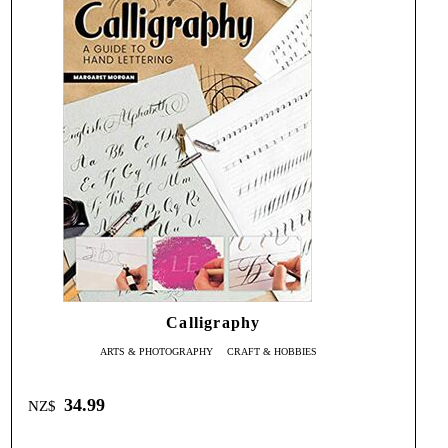
Calligraphy
ARTS & PHOTOGRAPHY
CRAFT & HOBBIES
34.99
NZ$