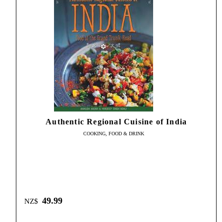
Authentic Regional Cuisine of India
COOKING, FOOD & DRINK
49.99
NZ$