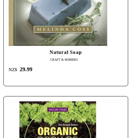
Natural Soap
CRAFT & HOBBIES
29.99
NZ$