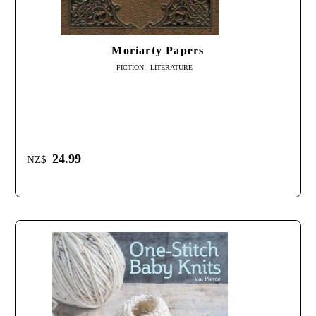
Moriarty Papers
FICTION - LITERATURE
24.99
NZ$