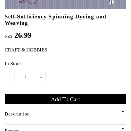
Self-Sufficiency Spinning Dyeing and
Weaving
26.99
NZ$
CRAFT & HOBBIES
In Stock
-
+
arrow_drop_down
Description
arrow_drop_down
Format