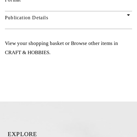
arrow_drop_down
Publication Details
View your shopping basket
or
Browse other items in
CRAFT & HOBBIES
.
EXPLORE