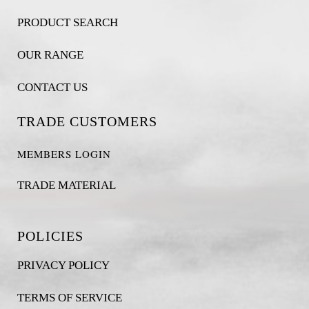
PRODUCT SEARCH
OUR RANGE
CONTACT US
TRADE CUSTOMERS
MEMBERS LOGIN
TRADE MATERIAL
POLICIES
PRIVACY POLICY
TERMS OF SERVICE