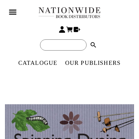
search
CATALOGUE
OUR PUBLISHERS