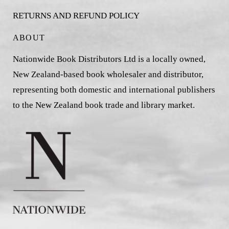
RETURNS AND REFUND POLICY
ABOUT
Nationwide Book Distributors Ltd is a locally owned,
New Zealand-based book wholesaler and distributor,
representing both domestic and international publishers
to the New Zealand book trade and library market.