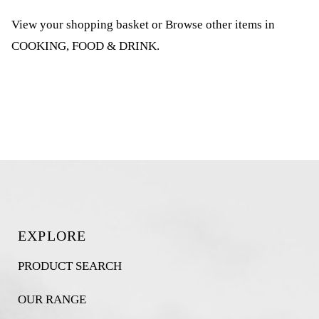
View your shopping basket
or
Browse other items in
COOKING, FOOD & DRINK
.
EXPLORE
PRODUCT SEARCH
OUR RANGE