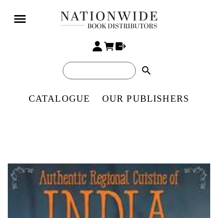
search
CATALOGUE
OUR PUBLISHERS