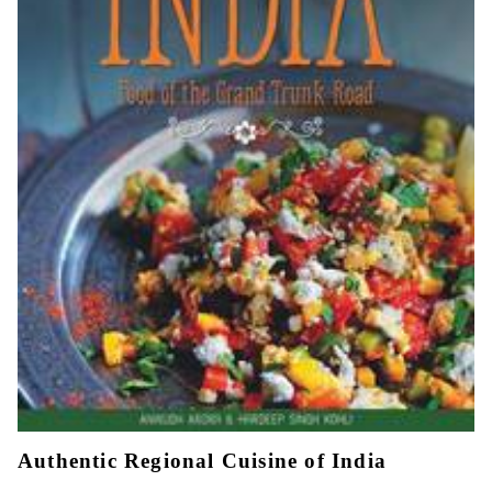
Authentic Regional Cuisine of India