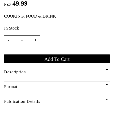
49.99
NZ$
COOKING, FOOD & DRINK
In Stock
-
+
arrow_drop_down
Description
arrow_drop_down
Format
arrow_drop_down
Publication Details