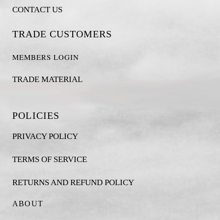
CONTACT US
TRADE CUSTOMERS
MEMBERS LOGIN
TRADE MATERIAL
POLICIES
PRIVACY POLICY
TERMS OF SERVICE
RETURNS AND REFUND POLICY
ABOUT