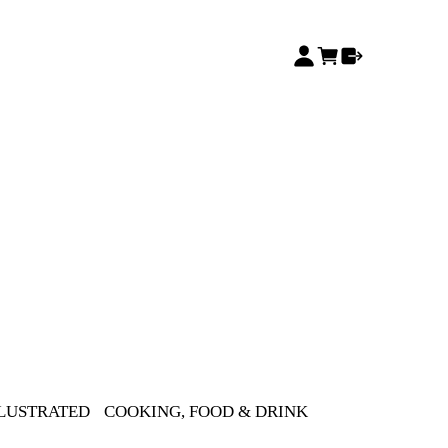
LLUSTRATED
COOKING, FOOD & DRINK