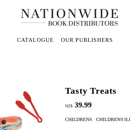
CATALOGUE
OUR PUBLISHERS
Tasty Treats
39.99
NZ$
CHILDRENS
CHILDRENS I