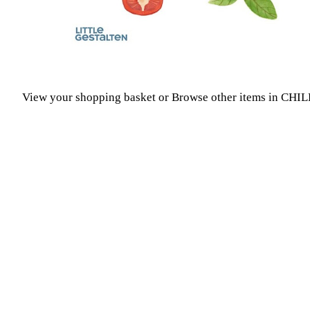
View your shopping basket
or
Browse other items in CH