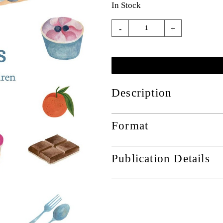
In Stock
-
+
Description
Format
Publication Details