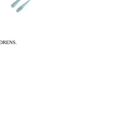
ILDRENS
.