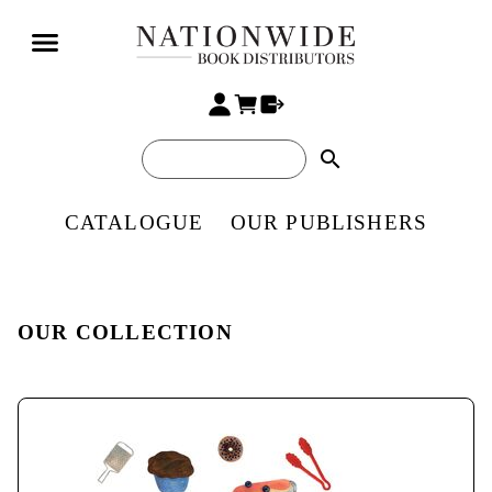
search
CATALOGUE
OUR PUBLISHERS
OUR COLLECTION