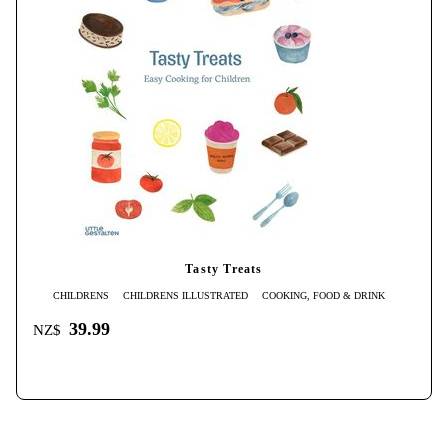
Tasty Treats
CHILDRENS
CHILDRENS ILLUSTRATED
COOKING, FOOD & DRINK
39.99
NZ$