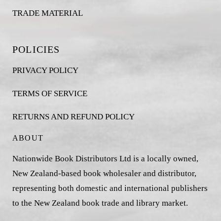
TRADE MATERIAL
POLICIES
PRIVACY POLICY
TERMS OF SERVICE
RETURNS AND REFUND POLICY
ABOUT
Nationwide Book Distributors Ltd is a locally owned,
New Zealand-based book wholesaler and distributor,
representing both domestic and international publishers
to the New Zealand book trade and library market.