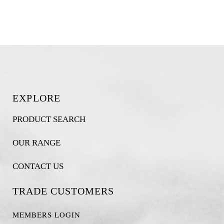
EXPLORE
PRODUCT SEARCH
OUR RANGE
CONTACT US
TRADE CUSTOMERS
MEMBERS LOGIN