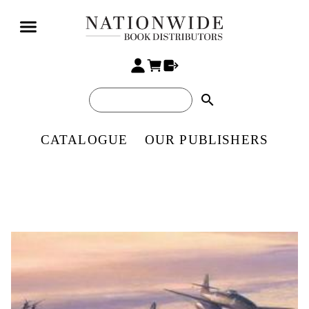
search
CATALOGUE
OUR PUBLISHERS