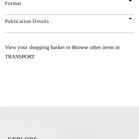
arrow_drop_down
Format
arrow_drop_down
Publication Details
View your shopping basket
or
Browse other items in
TRANSPORT
.