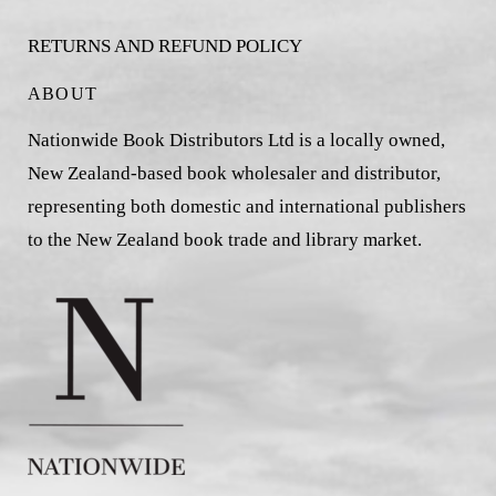
RETURNS AND REFUND POLICY
ABOUT
Nationwide Book Distributors Ltd is a locally owned,
New Zealand-based book wholesaler and distributor,
representing both domestic and international publishers
to the New Zealand book trade and library market.