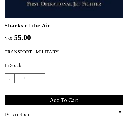
Sharks of the Air
55.00
NZ$
TRANSPORT
MILITARY
In Stock
-
+
arrow_drop_down
Description