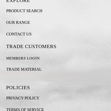
EXPLORE
PRODUCT SEARCH
OUR RANGE
CONTACT US
TRADE CUSTOMERS
MEMBERS LOGIN
TRADE MATERIAL
POLICIES
PRIVACY POLICY
TERMS OF SERVICE