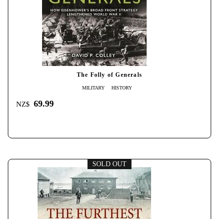
The Folly of Generals
MILITARY
HISTORY
69.99
NZ$
SOLD OUT