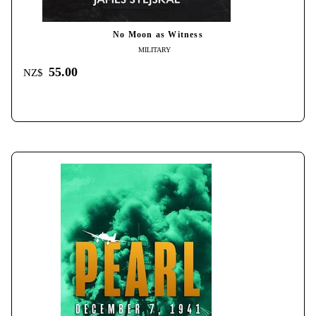
No Moon as Witness
MILITARY
55.00
NZ$