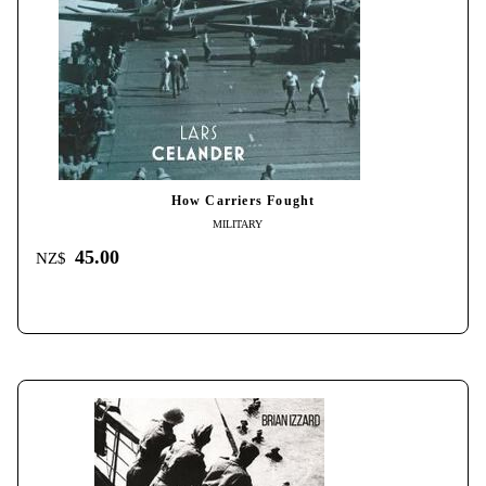
How Carriers Fought
MILITARY
45.00
NZ$