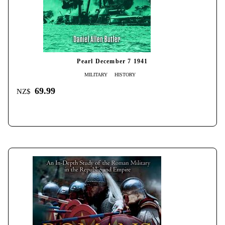
Pearl December 7 1941
MILITARY
HISTORY
69.99
NZ$