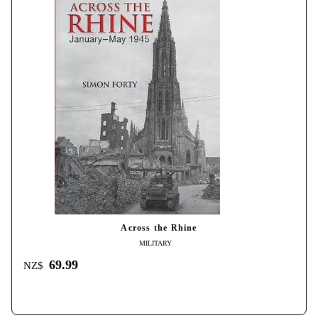
Across the Rhine
MILITARY
69.99
NZ$