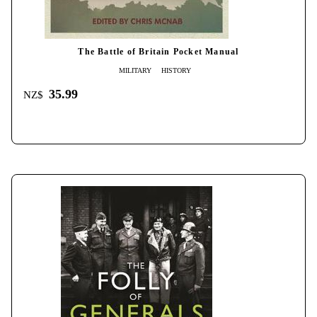
The Battle of Britain Pocket Manual
MILITARY
HISTORY
35.99
NZ$