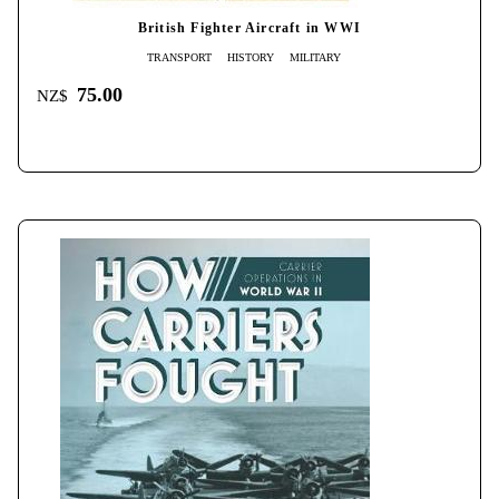
British Fighter Aircraft in WWI
TRANSPORT
HISTORY
MILITARY
75.00
NZ$