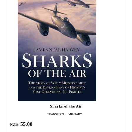
Sharks of the Air
TRANSPORT
MILITARY
55.00
NZ$