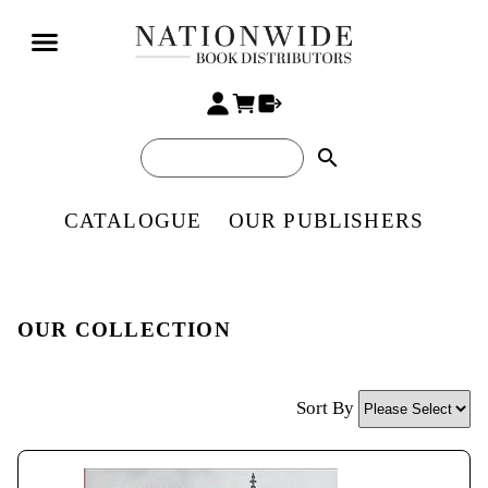
search
CATALOGUE
OUR PUBLISHERS
OUR COLLECTION
Sort By