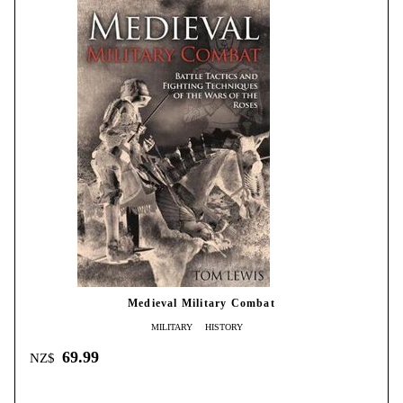
Medieval Military Combat
MILITARY
HISTORY
69.99
NZ$