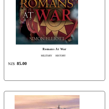
Romans At War
MILITARY
HISTORY
85.00
NZ$