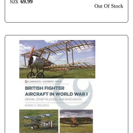
69.99
NZ$
Out Of Stock