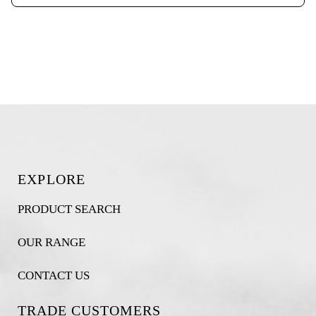
EXPLORE
PRODUCT SEARCH
OUR RANGE
CONTACT US
TRADE CUSTOMERS