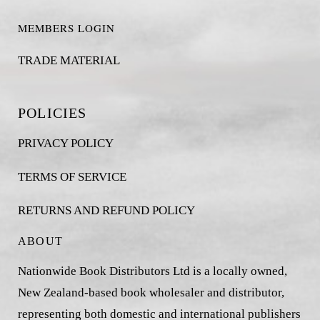
MEMBERS LOGIN
TRADE MATERIAL
POLICIES
PRIVACY POLICY
TERMS OF SERVICE
RETURNS AND REFUND POLICY
ABOUT
Nationwide Book Distributors Ltd is a locally owned,
New Zealand-based book wholesaler and distributor,
representing both domestic and international publishers