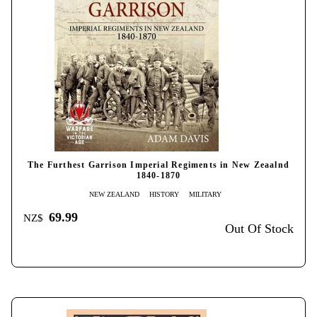
The Furthest Garrison Imperial Regiments in New Zeaalnd
1840-1870
NEW ZEALAND
HISTORY
MILITARY
69.99
NZ$
Out Of Stock