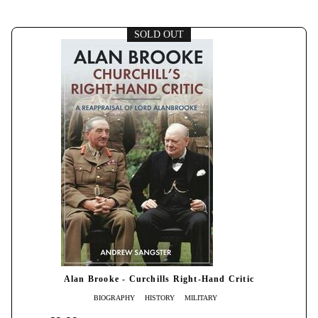
SOLD OUT
Alan Brooke - Curchills Right-Hand Critic
BIOGRAPHY
HISTORY
MILITARY