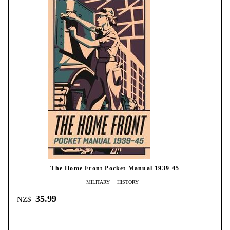
The Home Front Pocket Manual 1939-45
MILITARY
HISTORY
35.99
NZ$