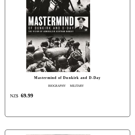
Mastermind of Dunkirk and D-Day
BIOGRAPHY
MILITARY
69.99
NZ$