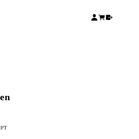
en
IFT