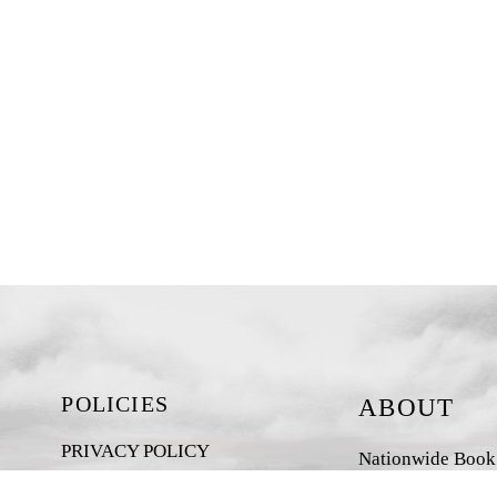
POLICIES
ABOUT
PRIVACY POLICY
Nationwide Book D
New Zealand-base