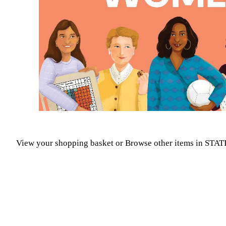
View your shopping basket
or
Browse other items in STA