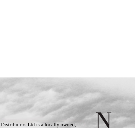
istributors Ltd is a locally owned,
d book wholesaler and distributor,