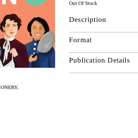
Out Of Stock
Description
Format
Publication Details
TIONERY
.