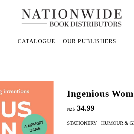
CATALOGUE
OUR PUBLISHERS
Ingenious Wom
34.99
NZ$
STATIONERY
HUMOUR & G