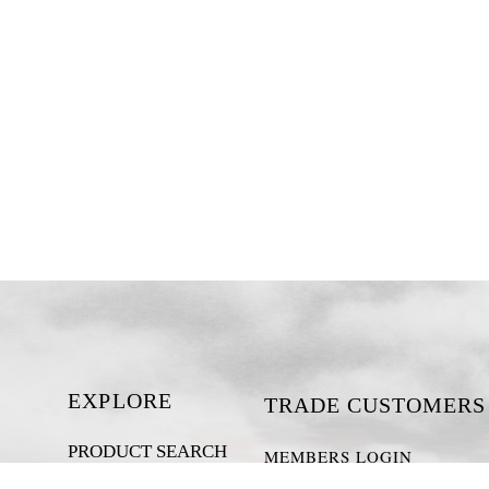
EXPLORE
TRADE CUSTOMERS
PRODUCT SEARCH
MEMBERS LOGIN