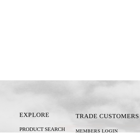
EXPLORE
TRADE CUSTOMERS
PRODUCT SEARCH
MEMBERS LOGIN