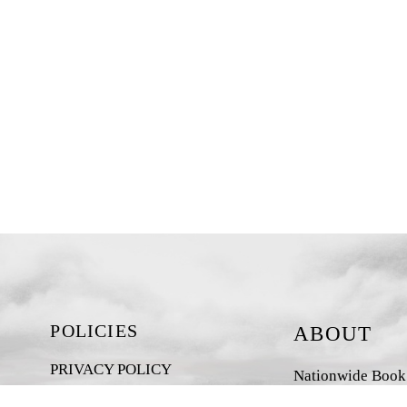
POLICIES
ABOUT
PRIVACY POLICY
Nationwide Book D
New Zealand-base