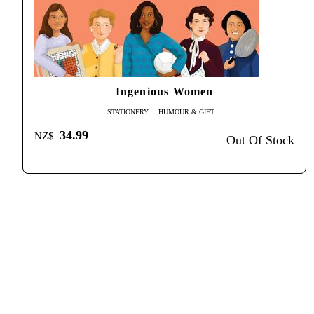
Ingenious Women
STATIONERY
HUMOUR & GIFT
34.99
NZ$
Out Of Stock