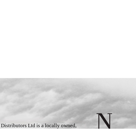
istributors Ltd is a locally owned,
d book wholesaler and distributor,