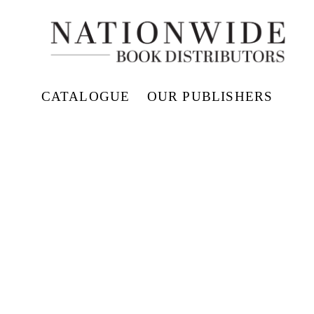
CATALOGUE
OUR PUBLISHERS