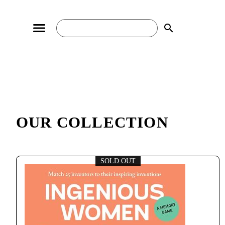
search
OUR COLLECTION
SOLD OUT