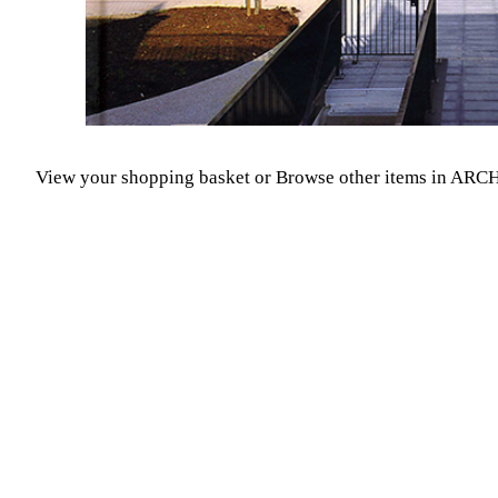
View your shopping basket
or
Browse other items in A