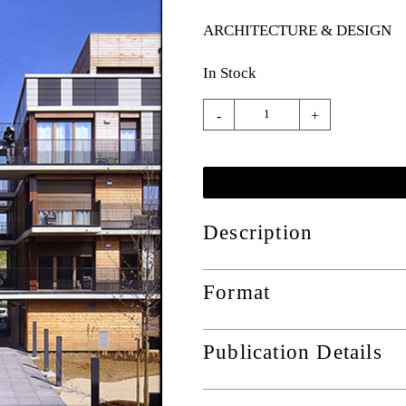
ARCHITECTURE & DESIGN
In Stock
-
+
Description
Format
Publication Details