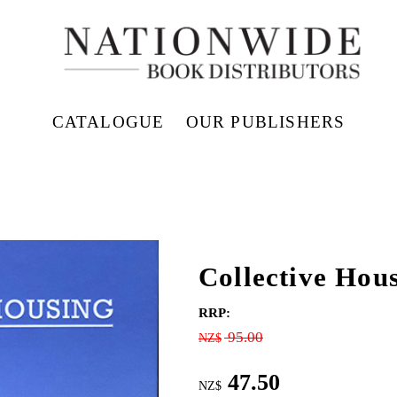
CATALOGUE
OUR PUBLISHERS
Collective Hou
RRP:
95.00
NZ$
47.50
NZ$