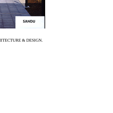
RCHITECTURE & DESIGN
.