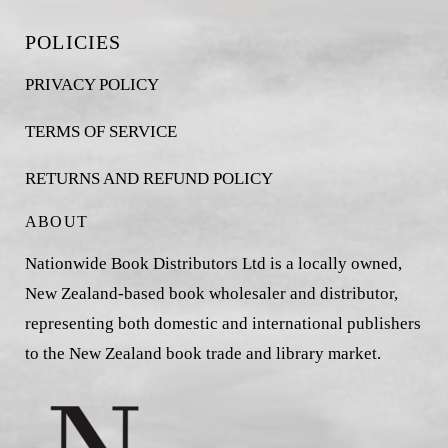
POLICIES
PRIVACY POLICY
TERMS OF SERVICE
RETURNS AND REFUND POLICY
ABOUT
Nationwide Book Distributors Ltd is a locally owned,
New Zealand-based book wholesaler and distributor,
representing both domestic and international publishers
to the New Zealand book trade and library market.