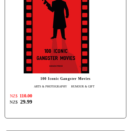
100 Iconic Gangster Movies
ARTS & PHOTOGRAPHY
HUMOUR & GIFT
110.00
NZ$
29.99
NZ$