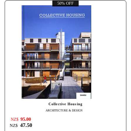
50% OFF
Collective Housing
ARCHITECTURE & DESIGN
95.00
NZ$
47.50
NZ$