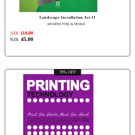
Landscape Installation Art II
ARCHITECTURE & DESIGN
110.00
NZ$
45.00
NZ$
78% OFF