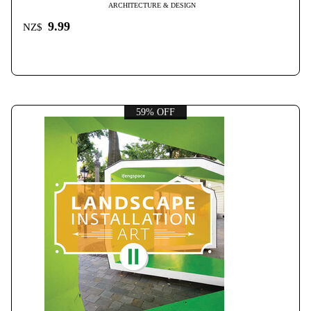
ARCHITECTURE & DESIGN
9.99
NZ$
59% OFF