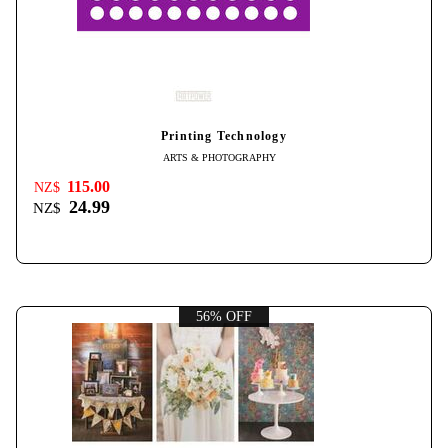
Printing Technology
ARTS & PHOTOGRAPHY
115.00
NZ$
24.99
NZ$
56% OFF