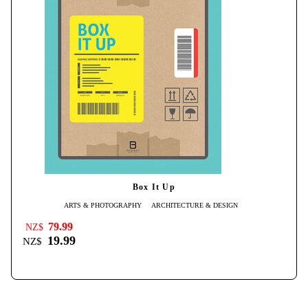
Box It Up
ARTS & PHOTOGRAPHY
ARCHITECTURE & DESIGN
79.99
NZ$
19.99
NZ$