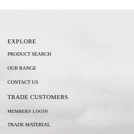
EXPLORE
PRODUCT SEARCH
OUR RANGE
CONTACT US
TRADE CUSTOMERS
MEMBERS LOGIN
TRADE MATERIAL