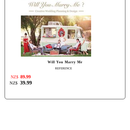
Will You Marry Me
REFERENCE
89.99
NZ$
39.99
NZ$