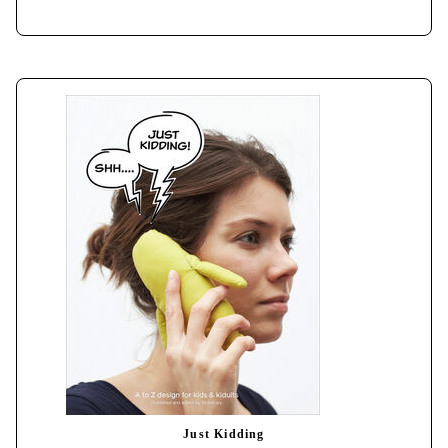
Just Kidding