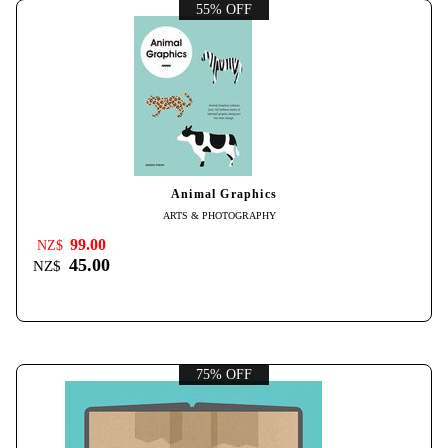
55% OFF
Animal Graphics
ARTS & PHOTOGRAPHY
99.00
NZ$
45.00
NZ$
75% OFF