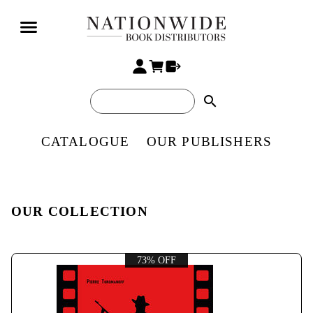
search
CATALOGUE
OUR PUBLISHERS
OUR COLLECTION
73% OFF