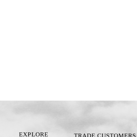
EXPLORE
TRADE CUSTOMERS