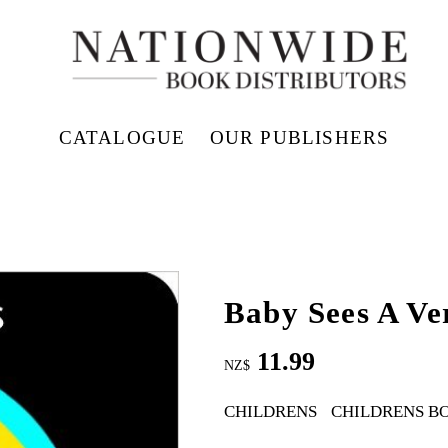
CATALOGUE
OUR PUBLISHERS
Baby Sees A Ve
11.99
NZ$
CHILDRENS
CHILDRENS B