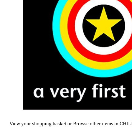
View your shopping basket
or
Browse other items in CH