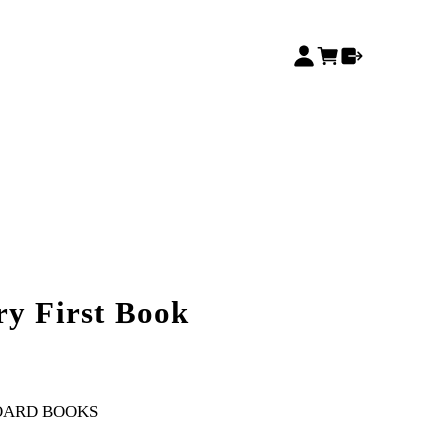
ry First Book
OARD BOOKS