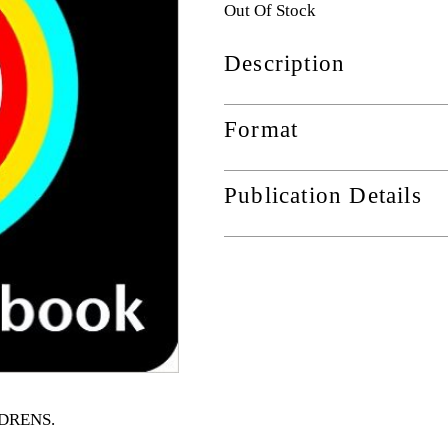
Out Of Stock
Description
Format
Publication Details
ILDRENS
.