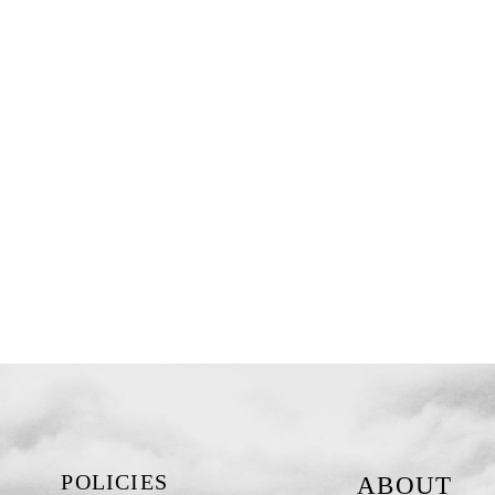
POLICIES
ABOUT