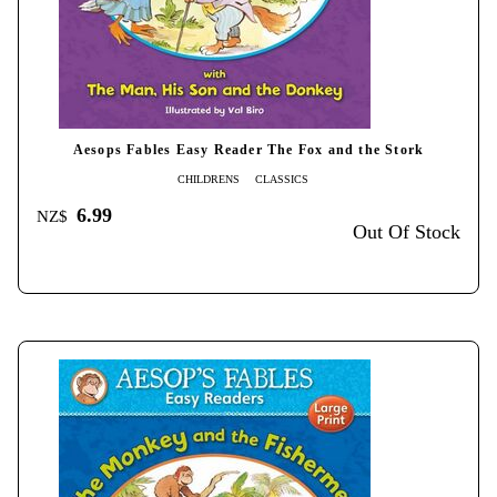
Aesops Fables Easy Reader The Fox and the Stork
CHILDRENS
CLASSICS
6.99
NZ$
Out Of Stock