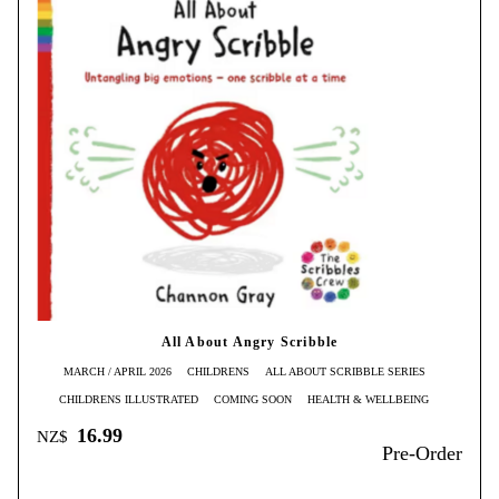
All About Angry Scribble
MARCH / APRIL 2026
CHILDRENS
ALL ABOUT SCRIBBLE SERIES
CHILDRENS ILLUSTRATED
COMING SOON
HEALTH & WELLBEING
16.99
NZ$
Pre-Order