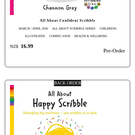
All About Confident Scribble
MARCH / APRIL 2026
ALL ABOUT SCRIBBLE SERIES
CHILDRENS
ILLUSTRATED
COMING SOON
HEALTH & WELLBEING
16.99
NZ$
Pre-Order
BACK ORDER