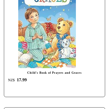
Child's Book of Prayers and Graces
17.99
NZ$