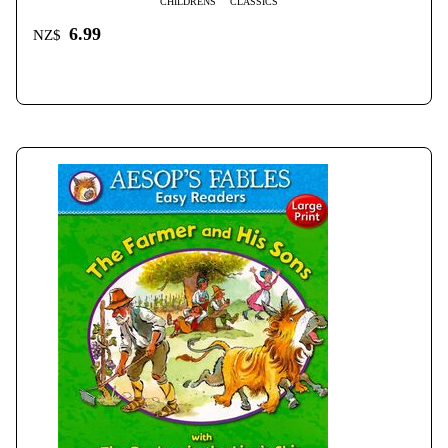
CHILDRENS
CLASSICS
6.99
NZ$