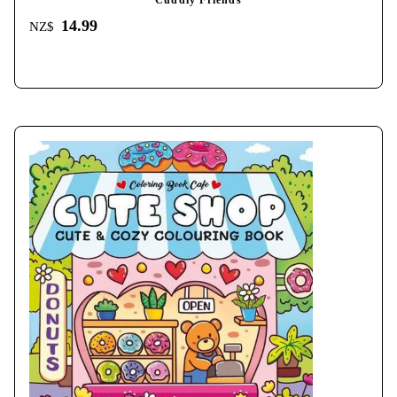
Cuddly Friends
14.99
NZ$