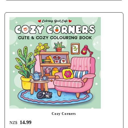
Cozy Corners
14.99
NZ$