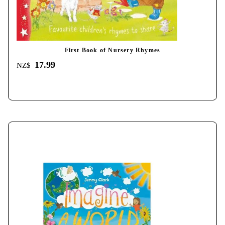
First Book of Nursery Rhymes
17.99
NZ$