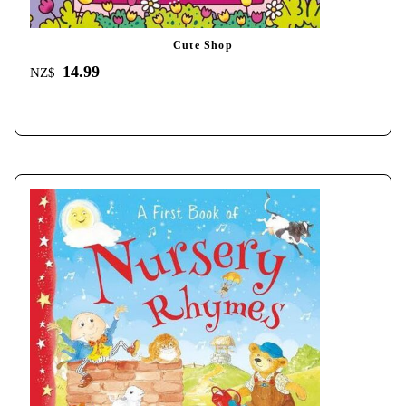
Cute Shop
14.99
NZ$