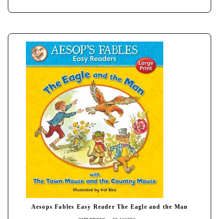
Aesops Fables Easy Reader The Eagle and the Man