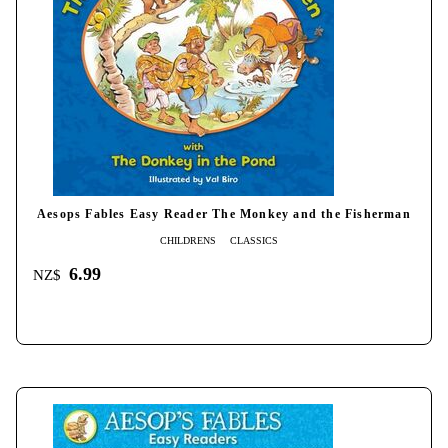
Aesops Fables Easy Reader The Monkey and the Fisherman
CHILDRENS
CLASSICS
6.99
NZ$