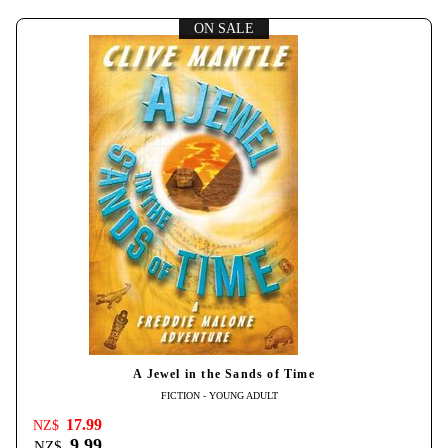
ON SALE
A Jewel in the Sands of Time
FICTION - YOUNG ADULT
17.99
NZ$
9.99
NZ$