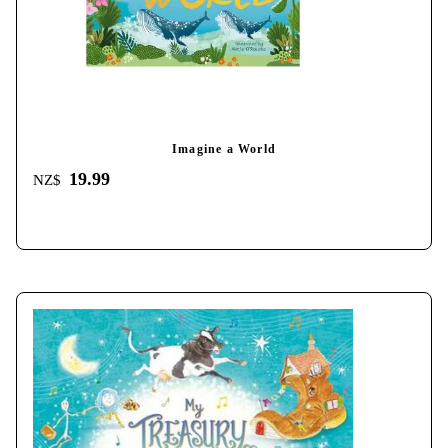
Imagine a World
19.99
NZ$