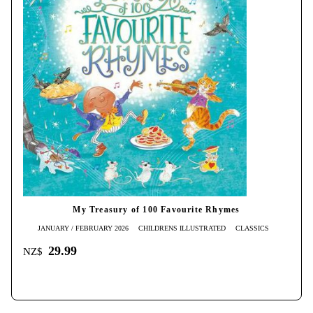
My Treasury of 100 Favourite Rhymes
JANUARY / FEBRUARY 2026
CHILDRENS ILLUSTRATED
CLASSICS
29.99
NZ$