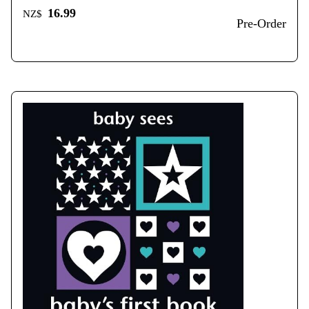
16.99
NZ$
Pre-Order