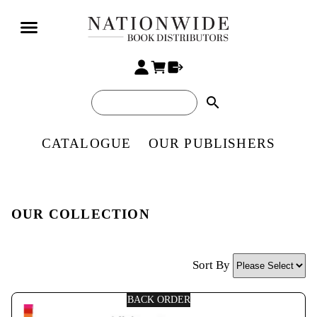
search
CATALOGUE
OUR PUBLISHERS
OUR COLLECTION
Sort By
BACK ORDER