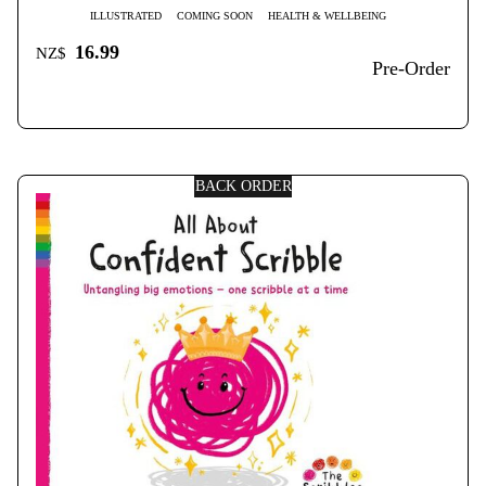
ILLUSTRATED
COMING SOON
HEALTH & WELLBEING
16.99
NZ$
Pre-Order
BACK ORDER