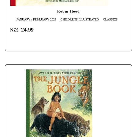
Robin Hood
JANUARY / FEBRUARY 2026
CHILDRENS ILLUSTRATED
CLASSICS
24.99
NZ$