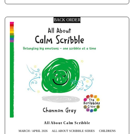
BACK ORDER
All About Calm Scribble
MARCH / APRIL 2026
ALL ABOUT SCRIBBLE SERIES
CHILDRENS