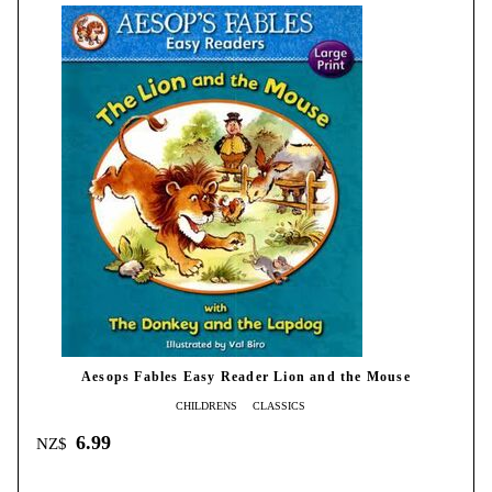
Aesops Fables Easy Reader Lion and the Mouse
CHILDRENS
CLASSICS
6.99
NZ$