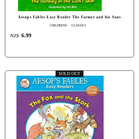
Aesops Fables Easy Reader The Farmer and his Sons
CHILDRENS
CLASSICS
6.99
NZ$
SOLD OUT