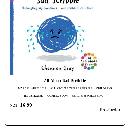
All About Sad Scribble
MARCH / APRIL 2026
ALL ABOUT SCRIBBLE SERIES
CHILDRENS
ILLUSTRATED
COMING SOON
HEALTH & WELLBEING
16.99
NZ$
Pre-Order