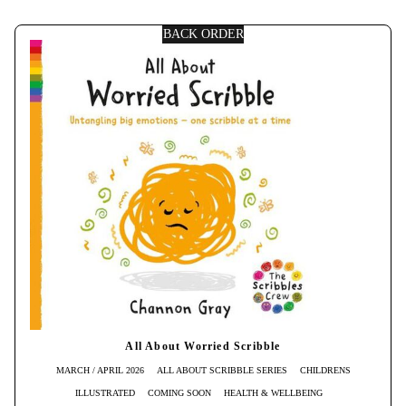
BACK ORDER
All About Worried Scribble
MARCH / APRIL 2026
ALL ABOUT SCRIBBLE SERIES
CHILDRENS
ILLUSTRATED
COMING SOON
HEALTH & WELLBEING