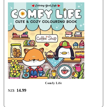
Comfy Life
14.99
NZ$