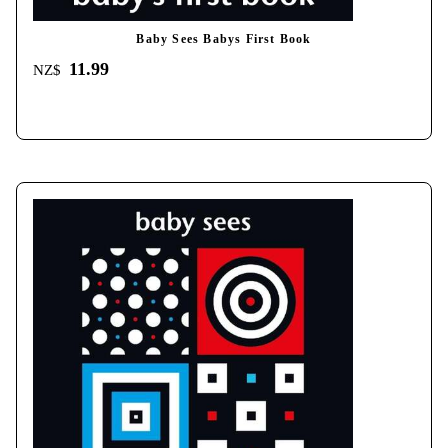
Baby Sees Babys First Book
11.99
NZ$