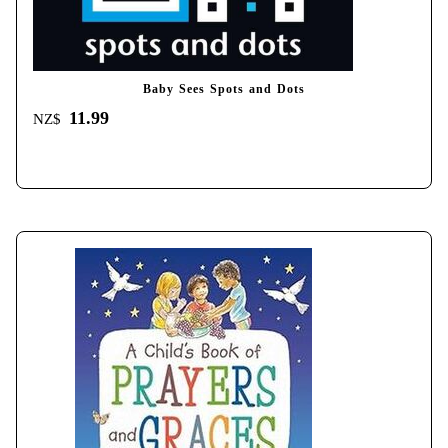
Baby Sees Spots and Dots
11.99
NZ$