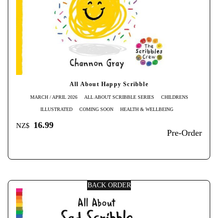
All About Happy Scribble
MARCH / APRIL 2026
ALL ABOUT SCRIBBLE SERIES
CHILDRENS
ILLUSTRATED
COMING SOON
HEALTH & WELLBEING
16.99
NZ$
Pre-Order
BACK ORDER