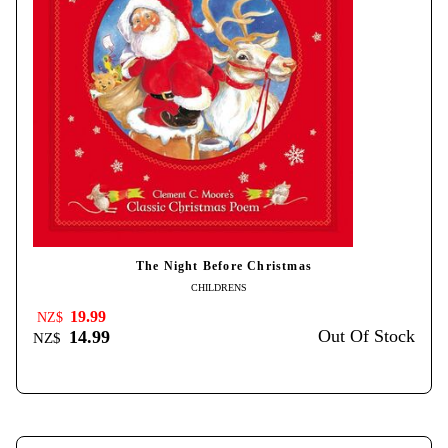
The Night Before Christmas
CHILDRENS
19.99
NZ$
Out Of Stock
14.99
NZ$