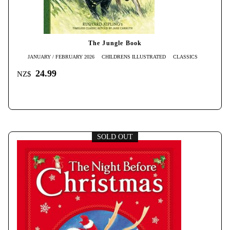
The Jungle Book
JANUARY / FEBRUARY 2026
CHILDRENS ILLUSTRATED
CLASSICS
24.99
NZ$
SOLD OUT