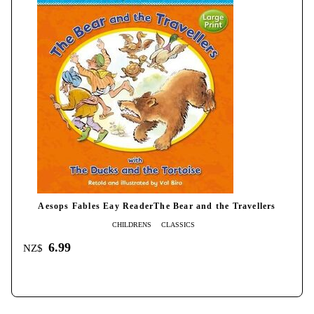
Aesops Fables Eay ReaderThe Bear and the Travellers
CHILDRENS
CLASSICS
6.99
NZ$