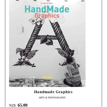
Handmade Graphics
ARTS & PHOTOGRAPHY
65.00
NZ$