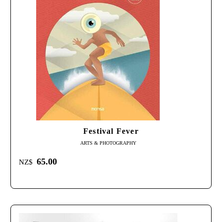
Festival Fever
ARTS & PHOTOGRAPHY
65.00
NZ$