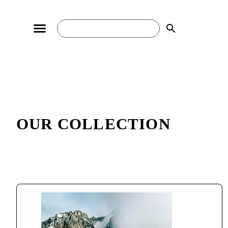
search
OUR COLLECTION