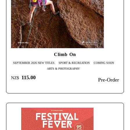
Climb On
SEPTEMBER 2026 NEW TITLES
SPORT & RECREATION
COMING SOON
ARTS & PHOTOGRAPHY
115.00
NZ$
Pre-Order