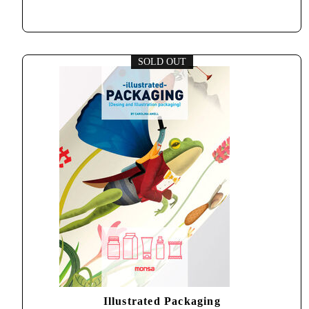
SOLD OUT
Illustrated Packaging