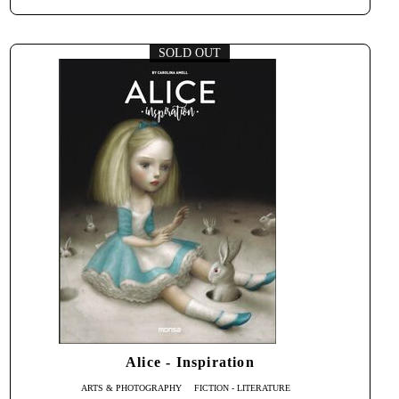
SOLD OUT
Alice - Inspiration
ARTS & PHOTOGRAPHY
FICTION - LITERATURE