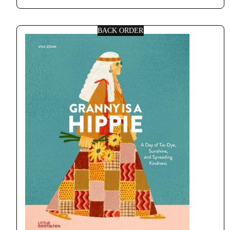
BACK ORDER