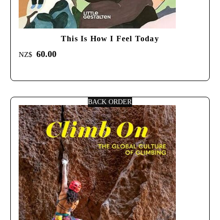
This Is How I Feel Today
60.00
NZ$
BACK ORDER