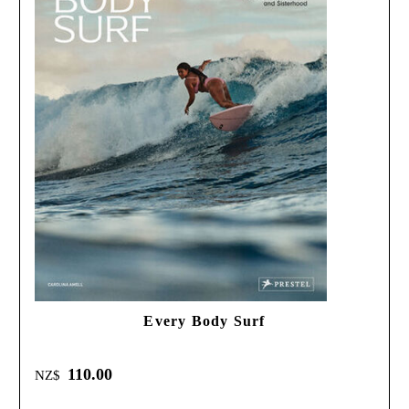
Every Body Surf
110.00
NZ$