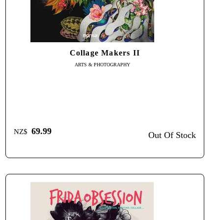
Collage Makers II
ARTS & PHOTOGRAPHY
69.99
NZ$
Out Of Stock