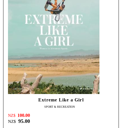
Extreme Like a Girl
SPORT & RECREATION
100.00
NZ$
95.00
NZ$