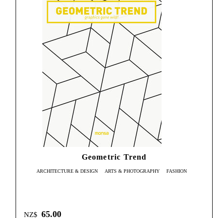
Geometric Trend
ARCHITECTURE & DESIGN
ARTS & PHOTOGRAPHY
FASHION
65.00
NZ$