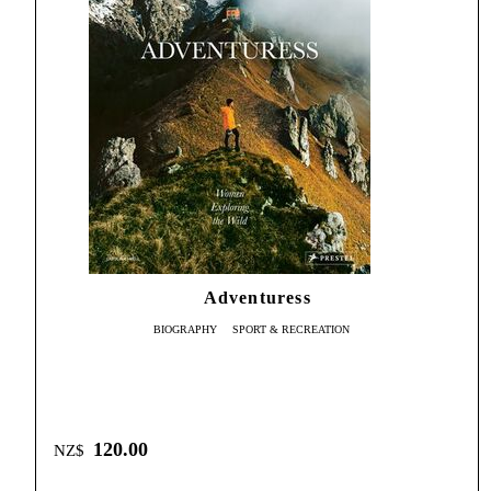
Adventuress
BIOGRAPHY
SPORT & RECREATION
120.00
NZ$