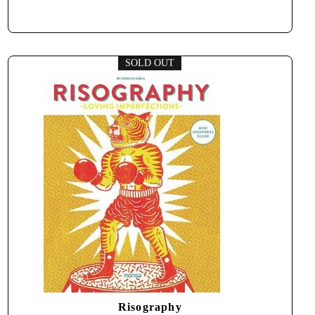
SOLD OUT
Risography