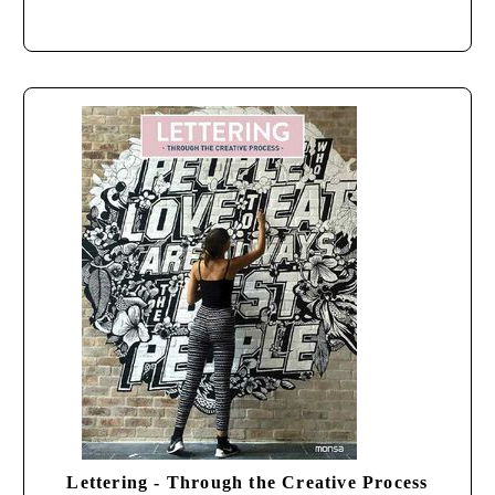
Lettering - Through the Creative Process