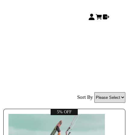
Sort By
5% OFF