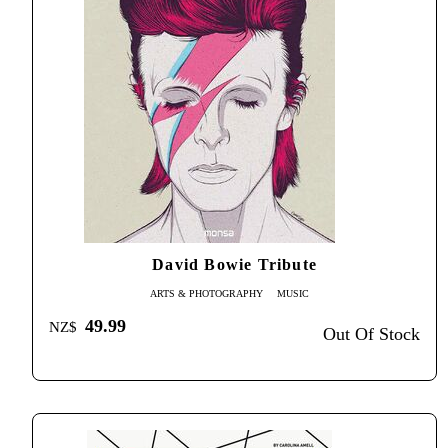
David Bowie Tribute
ARTS & PHOTOGRAPHY
MUSIC
49.99
NZ$
Out Of Stock