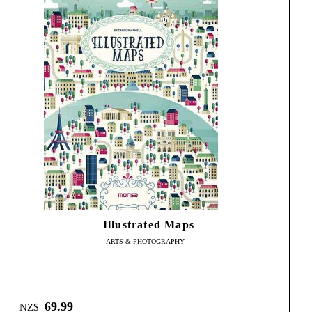
Illustrated Maps
ARTS & PHOTOGRAPHY
69.99
NZ$