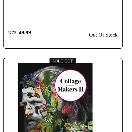
49.99
NZ$
Out Of Stock
SOLD OUT