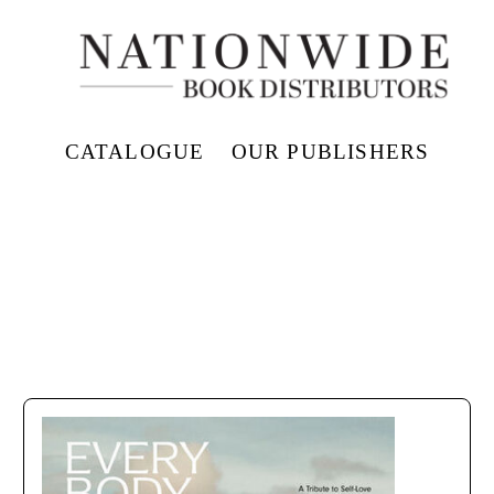
CATALOGUE
OUR PUBLISHERS