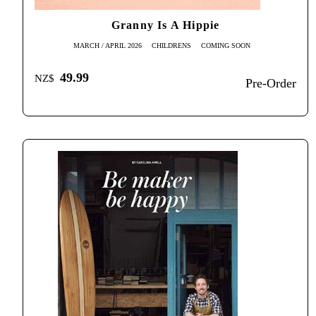
Granny Is A Hippie
MARCH / APRIL 2026
CHILDRENS
COMING SOON
49.99
NZ$
Pre-Order