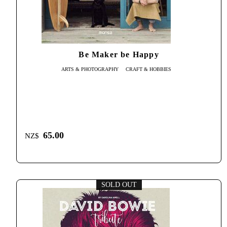
Be Maker be Happy
ARTS & PHOTOGRAPHY
CRAFT & HOBBIES
65.00
NZ$
SOLD OUT