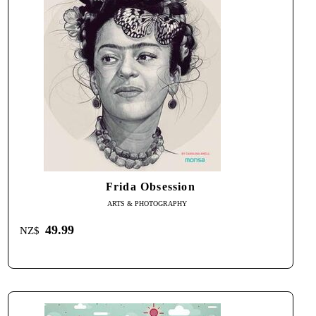
Frida Obsession
ARTS & PHOTOGRAPHY
49.99
NZ$