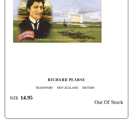
RICHARD PEARSE
TRANSPORT
NEW ZEALAND
HISTORY
14.95
NZ$
Out Of Stock