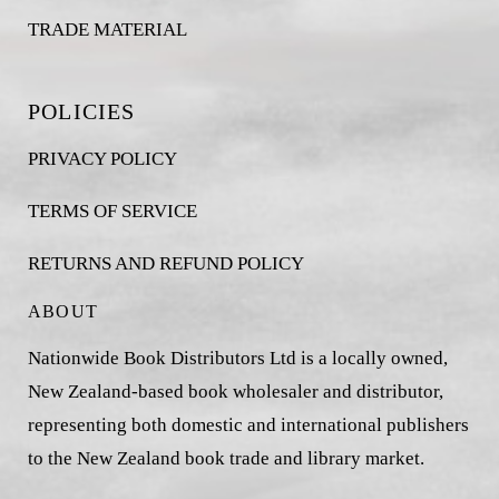
TRADE MATERIAL
POLICIES
PRIVACY POLICY
TERMS OF SERVICE
RETURNS AND REFUND POLICY
ABOUT
Nationwide Book Distributors Ltd is a locally owned,
New Zealand-based book wholesaler and distributor,
representing both domestic and international publishers
to the New Zealand book trade and library market.