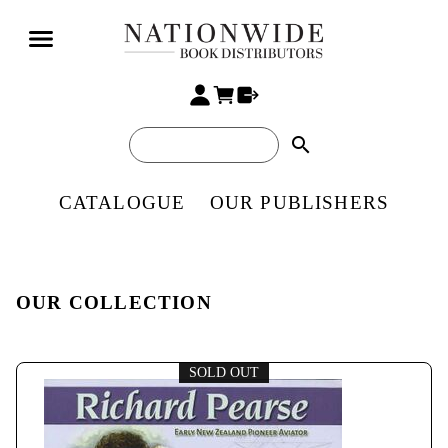
search
CATALOGUE
OUR PUBLISHERS
OUR COLLECTION
SOLD OUT