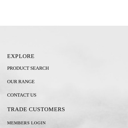
EXPLORE
PRODUCT SEARCH
OUR RANGE
CONTACT US
TRADE CUSTOMERS
MEMBERS LOGIN