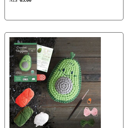
65.00
NZ$