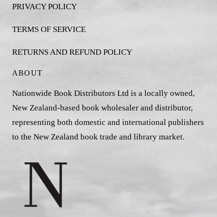
PRIVACY POLICY
TERMS OF SERVICE
RETURNS AND REFUND POLICY
ABOUT
Nationwide Book Distributors Ltd is a locally owned,
New Zealand-based book wholesaler and distributor,
representing both domestic and international publishers
to the New Zealand book trade and library market.