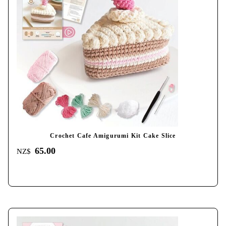
Crochet Cafe Amigurumi Kit Cake Slice
65.00
NZ$