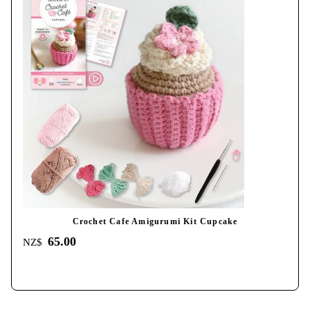
Crochet Cafe Amigurumi Kit Cupcake
65.00
NZ$