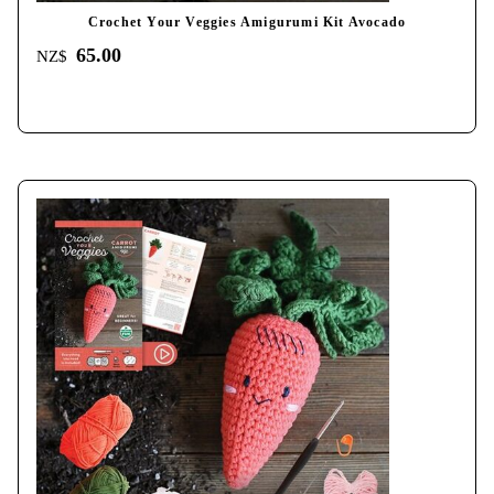
Crochet Your Veggies Amigurumi Kit Avocado
65.00
NZ$