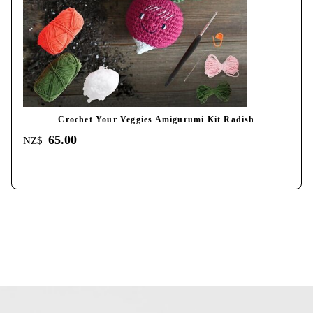
Crochet Your Veggies Amigurumi Kit Radish
65.00
NZ$