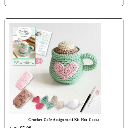
Crochet Cafe Amigurumi Kit Hot Cocoa