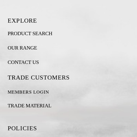
EXPLORE
PRODUCT SEARCH
OUR RANGE
CONTACT US
TRADE CUSTOMERS
MEMBERS LOGIN
TRADE MATERIAL
POLICIES