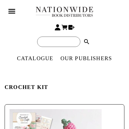
search
CATALOGUE
OUR PUBLISHERS
CROCHET KIT