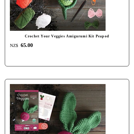
Crochet Your Veggies Amigurumi Kit Peapod
65.00
NZ$