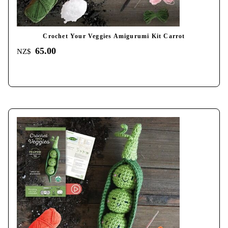
Crochet Your Veggies Amigurumi Kit Carrot
65.00
NZ$