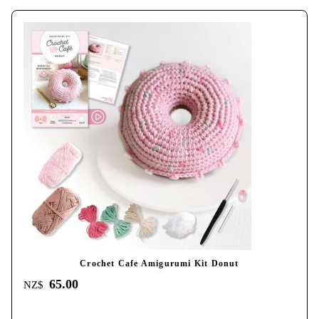
Crochet Cafe Amigurumi Kit Donut
65.00
NZ$