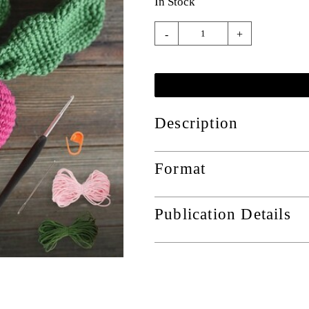
In Stock
-
+
Description
Format
Publication Details