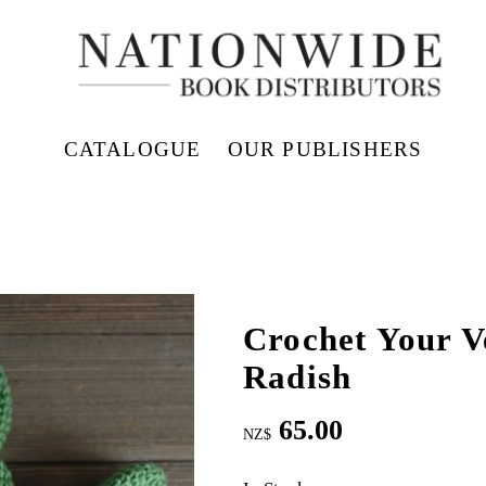
CATALOGUE
OUR PUBLISHERS
Crochet Your V
Radish
65.00
NZ$