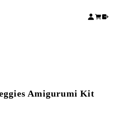
eggies Amigurumi Kit