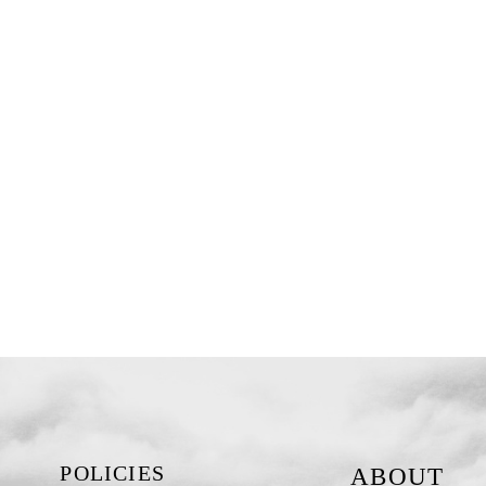
POLICIES
ABOUT