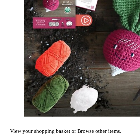
View your shopping basket
or
Browse other items
.