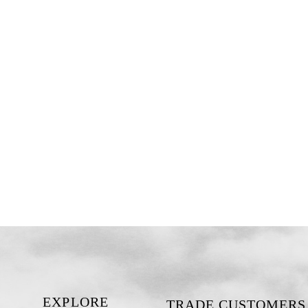
EXPLORE
TRADE CUSTOMERS