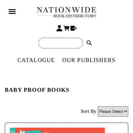
search
CATALOGUE
OUR PUBLISHERS
BABY PROOF BOOKS
Sort By