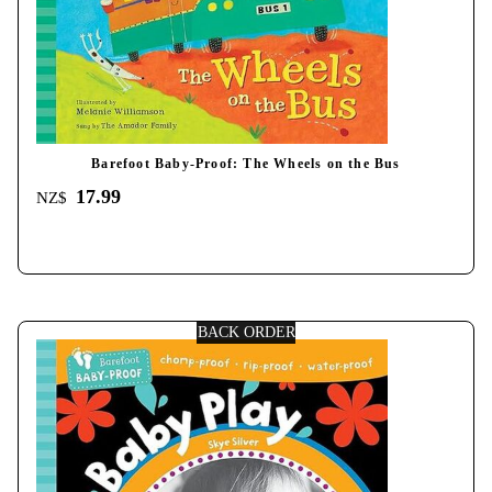
Barefoot Baby-Proof: The Wheels on the Bus
17.99
NZ$
BACK ORDER