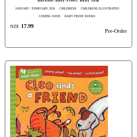
Barefoot Baby-Proof: Baby Talk
JANUARY / FEBRUARY 2026
CHILDRENS
CHILDRENS ILLUSTRATED
COMING SOON
BABY PROOF BOOKS
17.99
NZ$
Pre-Order