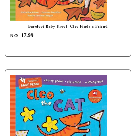
Barefoot Baby-Proof: Cleo Finds a Friend
17.99
NZ$