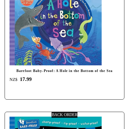
Barefoot Baby-Proof: A Hole in the Bottom of the Sea
17.99
NZ$
BACK ORDER