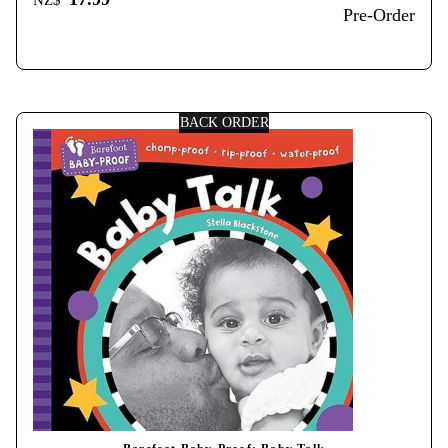
NZ$
Pre-Order
BACK ORDER