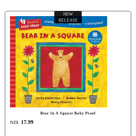
NEW
RELEASE
Bear In A Square Baby Proof
17.99
NZ$