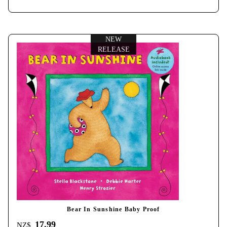
NEW
RELEASE
Bear In Sunshine Baby Proof
17.99
NZ$