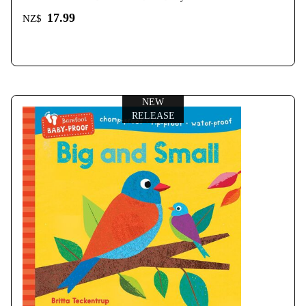
17.99
NZ$
NEW
RELEASE