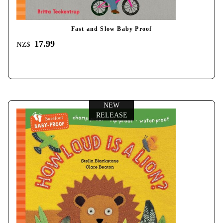
Fast and Slow Baby Proof
17.99
NZ$
NEW
RELEASE