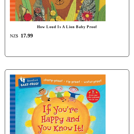
How Loud Is A Lion Baby Proof
17.99
NZ$