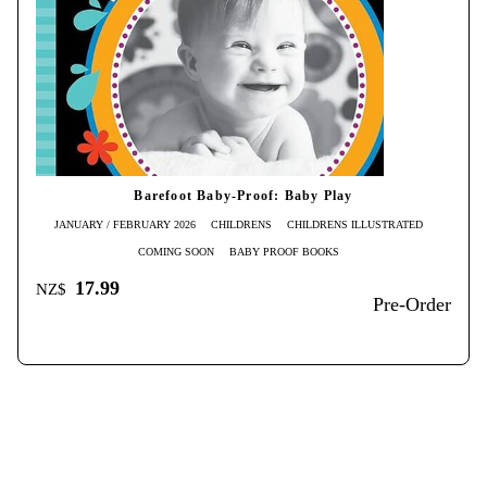
Barefoot Baby-Proof: Baby Play
JANUARY / FEBRUARY 2026
CHILDRENS
CHILDRENS ILLUSTRATED
COMING SOON
BABY PROOF BOOKS
17.99
NZ$
Pre-Order