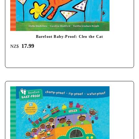
Barefoot Baby-Proof: Cleo the Cat
17.99
NZ$