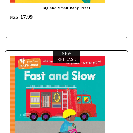
Big and Small Baby Proof
17.99
NZ$
NEW
RELEASE