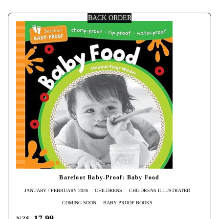
BACK ORDER
Barefoot Baby-Proof: Baby Food
JANUARY / FEBRUARY 2026
CHILDRENS
CHILDRENS ILLUSTRATED
COMING SOON
BABY PROOF BOOKS
17.99