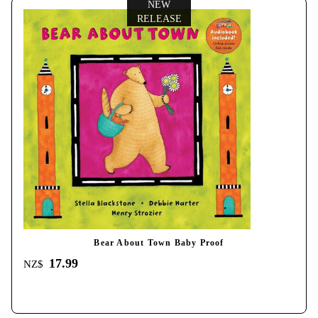
NEW
RELEASE
Bear About Town Baby Proof
17.99
NZ$