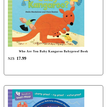
Who Are You Baby Kangaroo Babyproof Book
17.99
NZ$