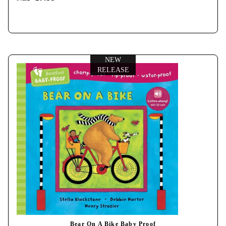
NEW
RELEASE
Bear On A Bike Baby Proof