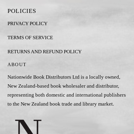
POLICIES
PRIVACY POLICY
TERMS OF SERVICE
RETURNS AND REFUND POLICY
ABOUT
Nationwide Book Distributors Ltd is a locally owned,
New Zealand-based book wholesaler and distributor,
representing both domestic and international publishers
to the New Zealand book trade and library market.