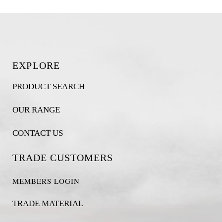
EXPLORE
PRODUCT SEARCH
OUR RANGE
CONTACT US
TRADE CUSTOMERS
MEMBERS LOGIN
TRADE MATERIAL