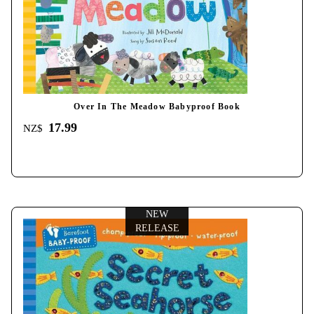
Over In The Meadow Babyproof Book
17.99
NZ$
NEW
RELEASE