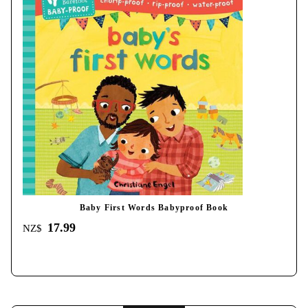
Baby First Words Babyproof Book
17.99
NZ$