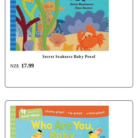
Secret Seahorse Baby Proof
17.99
NZ$