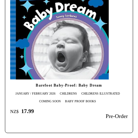
Barefoot Baby-Proof: Baby Dream
JANUARY / FEBRUARY 2026
CHILDRENS
CHILDRENS ILLUSTRATED
COMING SOON
BABY PROOF BOOKS
17.99
NZ$
Pre-Order