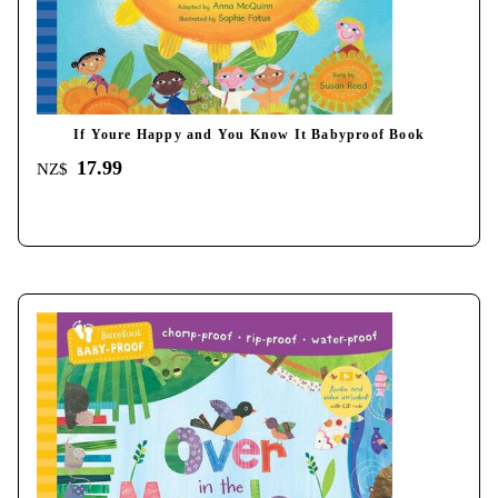
If Youre Happy and You Know It Babyproof Book
17.99
NZ$