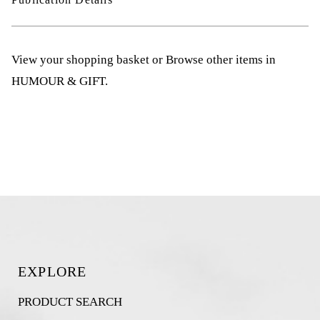
View your shopping basket
or
Browse other items in
HUMOUR & GIFT
.
EXPLORE
PRODUCT SEARCH