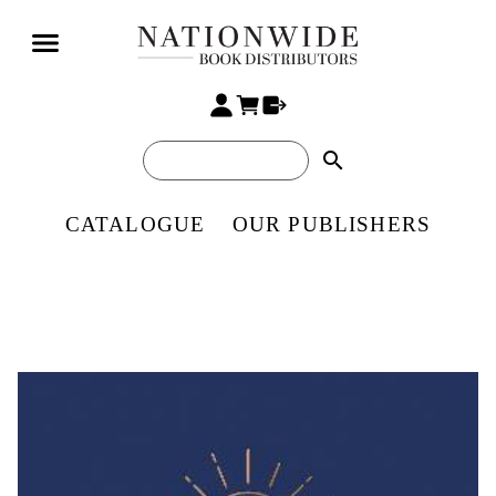
search
CATALOGUE
OUR PUBLISHERS