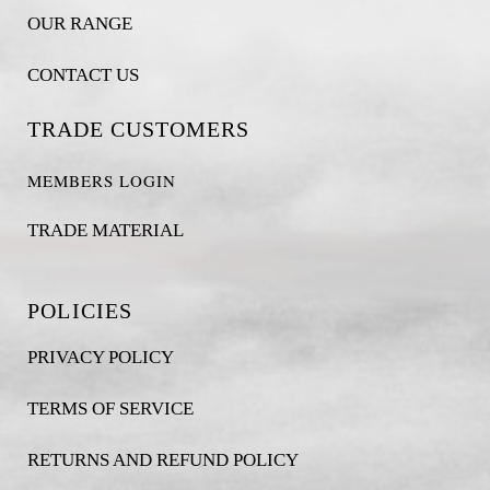
OUR RANGE
CONTACT US
TRADE CUSTOMERS
MEMBERS LOGIN
TRADE MATERIAL
POLICIES
PRIVACY POLICY
TERMS OF SERVICE
RETURNS AND REFUND POLICY