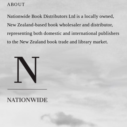
ABOUT
Nationwide Book Distributors Ltd is a locally owned,
New Zealand-based book wholesaler and distributor,
representing both domestic and international publishers
to the New Zealand book trade and library market.