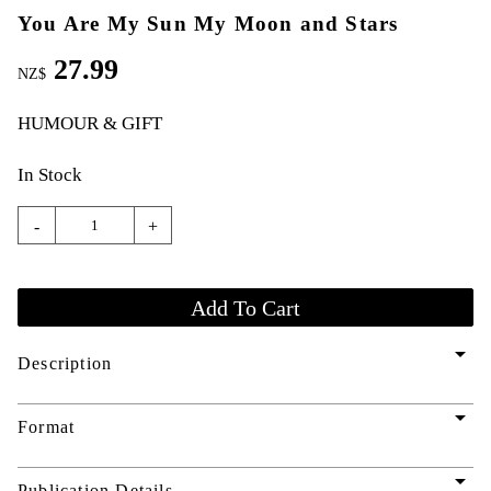
You Are My Sun My Moon and Stars
27.99
NZ$
HUMOUR & GIFT
In Stock
-
+
arrow_drop_down
Description
arrow_drop_down
Format
arrow_drop_down
Publication Details