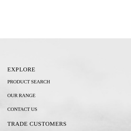
EXPLORE
PRODUCT SEARCH
OUR RANGE
CONTACT US
TRADE CUSTOMERS