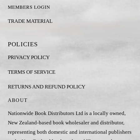
MEMBERS LOGIN
TRADE MATERIAL
POLICIES
PRIVACY POLICY
TERMS OF SERVICE
RETURNS AND REFUND POLICY
ABOUT
Nationwide Book Distributors Ltd is a locally owned,
New Zealand-based book wholesaler and distributor,
representing both domestic and international publishers