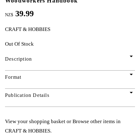
Woodworkers Handbook
39.99
NZ$
CRAFT & HOBBIES
Out Of Stock
arrow_drop_down
Description
arrow_drop_down
Format
arrow_drop_down
Publication Details
View your shopping basket
or
Browse other items in
CRAFT & HOBBIES
.