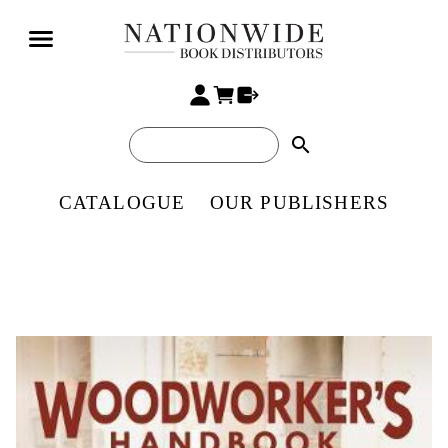
search
CATALOGUE
OUR PUBLISHERS