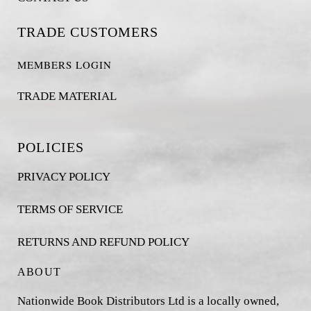
TRADE CUSTOMERS
MEMBERS LOGIN
TRADE MATERIAL
POLICIES
PRIVACY POLICY
TERMS OF SERVICE
RETURNS AND REFUND POLICY
ABOUT
Nationwide Book Distributors Ltd is a locally owned,