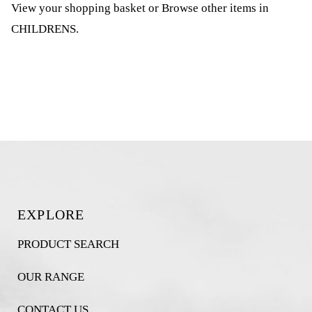
View your shopping basket
or
Browse other items in
CHILDRENS
.
EXPLORE
PRODUCT SEARCH
OUR RANGE
CONTACT US