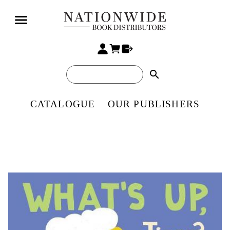
search
CATALOGUE
OUR PUBLISHERS