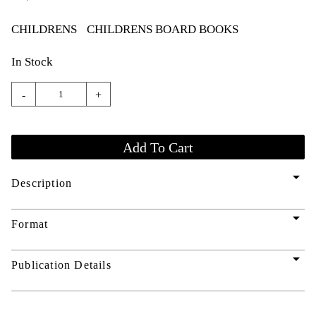
CHILDRENS
CHILDRENS BOARD BOOKS
In Stock
-
+
arrow_drop_down
Description
arrow_drop_down
Format
arrow_drop_down
Publication Details