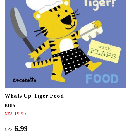
Whats Up Tiger Food
RRP:
19.99
NZ$
6.99
NZ$