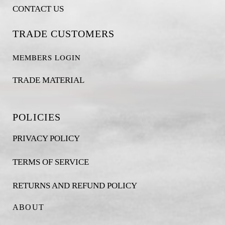
CONTACT US
TRADE CUSTOMERS
MEMBERS LOGIN
TRADE MATERIAL
POLICIES
PRIVACY POLICY
TERMS OF SERVICE
RETURNS AND REFUND POLICY
ABOUT