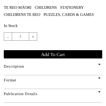
TE REO MĀORI
CHILDRENS
STATIONERY
CHILDRENS TE REO
PUZZLES, CARDS & GAMES
In Stock
-
+
arrow_drop_down
Description
arrow_drop_down
Format
arrow_drop_down
Publication Details