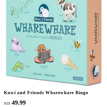
Kuwi and Friends Wharewhare Bingo
49.99
NZ$