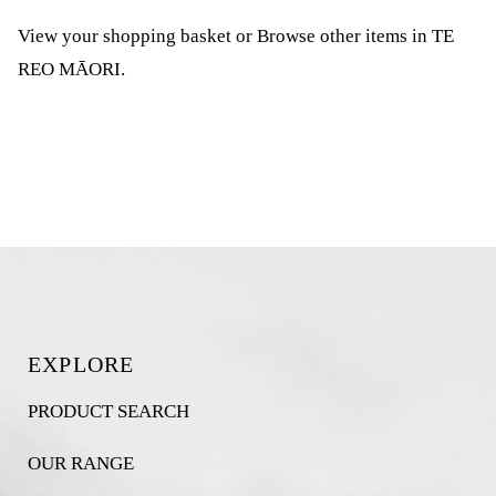
View your shopping basket
or
Browse other items in TE
REO MĀORI
.
EXPLORE
PRODUCT SEARCH
OUR RANGE