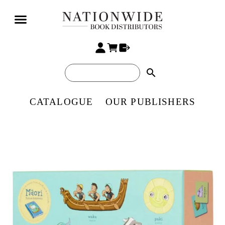
search
CATALOGUE
OUR PUBLISHERS