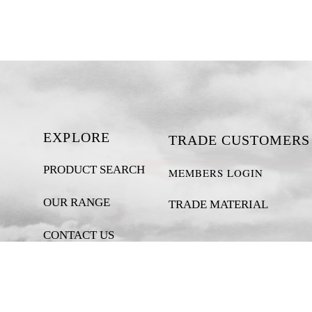
EXPLORE
TRADE CUSTOMERS
PRODUCT SEARCH
MEMBERS LOGIN
OUR RANGE
TRADE MATERIAL
CONTACT US