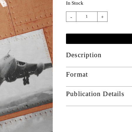
In Stock
-
+
Description
Format
Publication Details