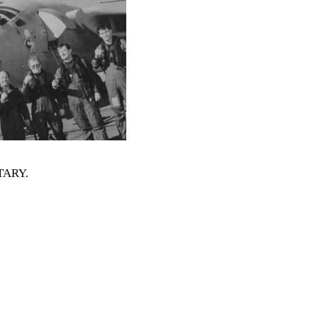
ITARY
.