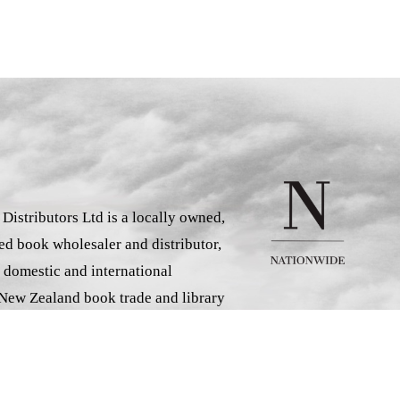
istributors Ltd is a locally owned,
d book wholesaler and distributor,
 domestic and international
 New Zealand book trade and library