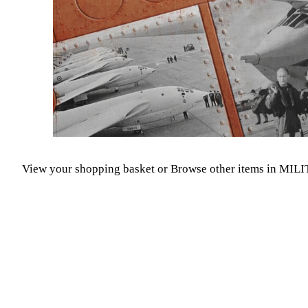
View your shopping basket
or
Browse other items in MIL