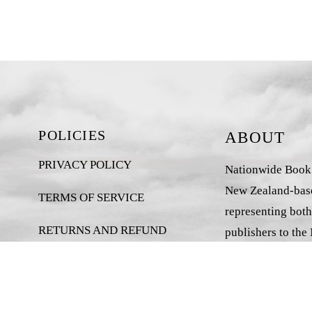
POLICIES
ABOUT
PRIVACY POLICY
Nationwide Book D
New Zealand-base
TERMS OF SERVICE
representing both
RETURNS AND REFUND
publishers to the
POLICY
market.