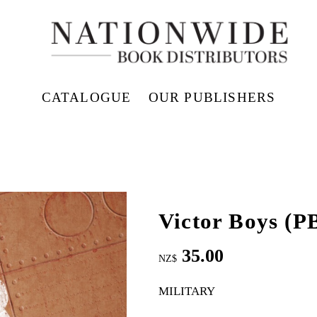
CATALOGUE
OUR PUBLISHERS
Victor Boys (P
35.00
NZ$
MILITARY