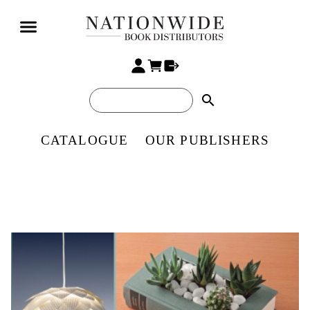
search
CATALOGUE
OUR PUBLISHERS