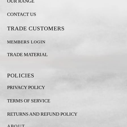
OUR RANGE
CONTACT US
TRADE CUSTOMERS
MEMBERS LOGIN
TRADE MATERIAL
POLICIES
PRIVACY POLICY
TERMS OF SERVICE
RETURNS AND REFUND POLICY
ABOUT