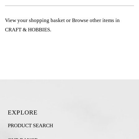
View your shopping basket
or
Browse other items in
CRAFT & HOBBIES
.
EXPLORE
PRODUCT SEARCH