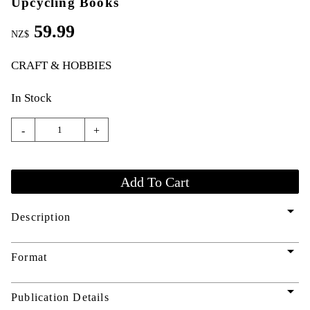
Upcycling Books
59.99
NZ$
CRAFT & HOBBIES
In Stock
-
+
arrow_drop_down
Description
arrow_drop_down
Format
arrow_drop_down
Publication Details