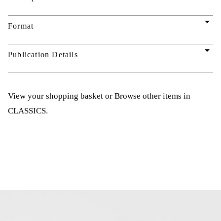
arrow_drop_down
Format
arrow_drop_down
Publication Details
View your shopping basket
or
Browse other items in
CLASSICS
.