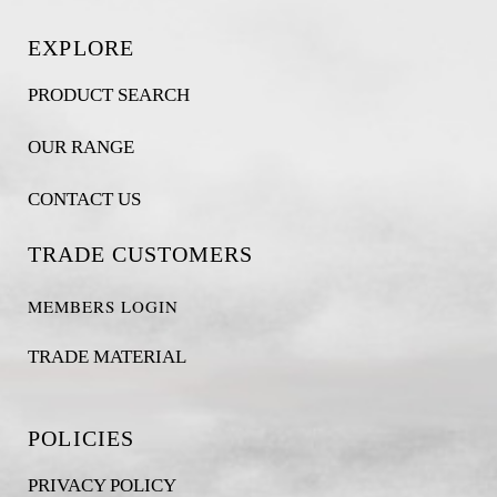
EXPLORE
PRODUCT SEARCH
OUR RANGE
CONTACT US
TRADE CUSTOMERS
MEMBERS LOGIN
TRADE MATERIAL
POLICIES
PRIVACY POLICY