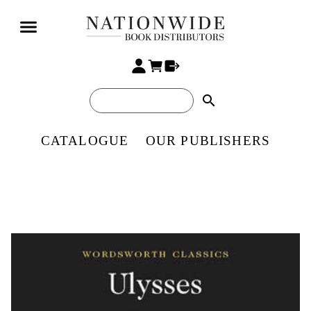
search
CATALOGUE
OUR PUBLISHERS