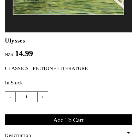
Ulysses
14.99
NZ$
CLASSICS
FICTION - LITERATURE
In Stock
-
+
arrow_drop_down
Description