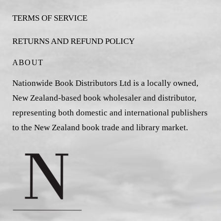
TERMS OF SERVICE
RETURNS AND REFUND POLICY
ABOUT
Nationwide Book Distributors Ltd is a locally owned,
New Zealand-based book wholesaler and distributor,
representing both domestic and international publishers
to the New Zealand book trade and library market.