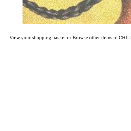
View your shopping basket
or
Browse other items in CH