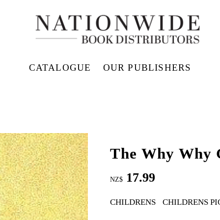
CATALOGUE
OUR PUBLISHERS
The Why Why 
17.99
NZ$
CHILDRENS
CHILDRENS PI