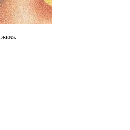
ILDRENS
.