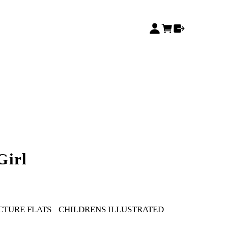
Girl
CTURE FLATS
CHILDRENS ILLUSTRATED