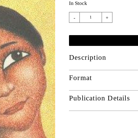
In Stock
-
+
Description
Format
Publication Details