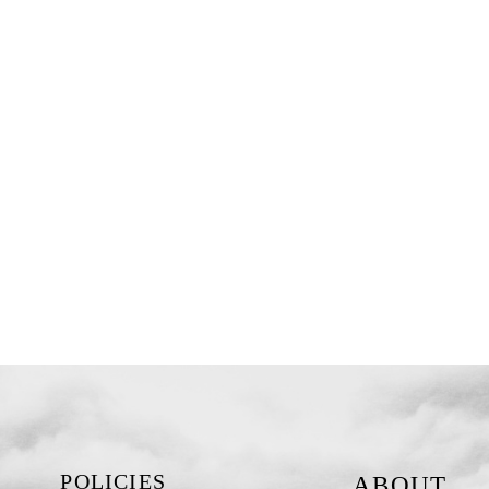
POLICIES
ABOUT