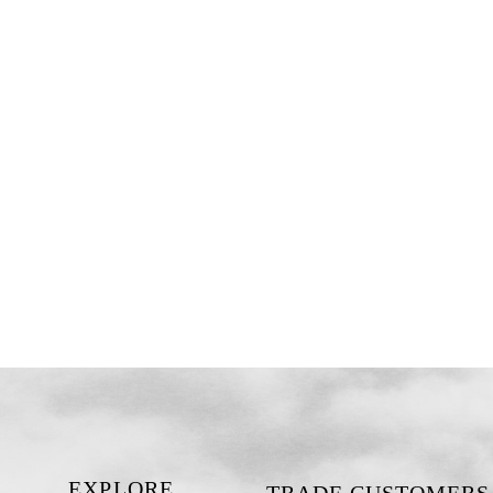
EXPLORE