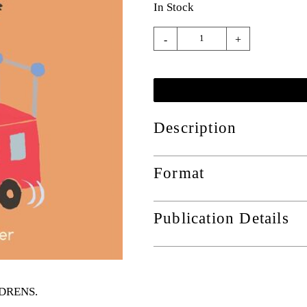
In Stock
-
+
Description
Format
Publication Details
ILDRENS
.