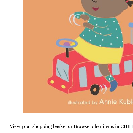
View your shopping basket
or
Browse other items in CH