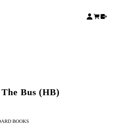
 The Bus (HB)
OARD BOOKS