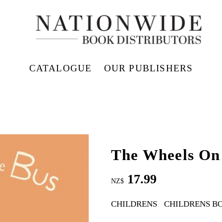
CATALOGUE
OUR PUBLISHERS
The Wheels On
17.99
NZ$
CHILDRENS
CHILDRENS B