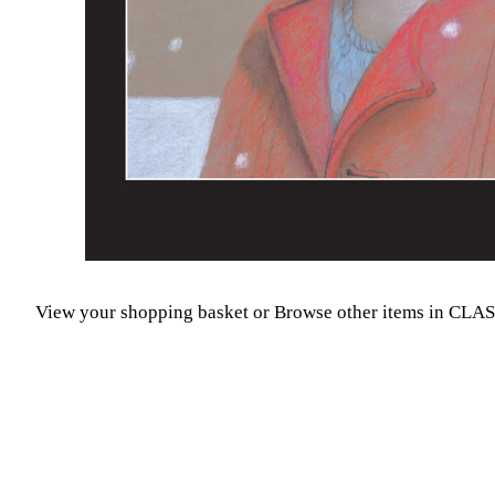
View your shopping basket
or
Browse other items in CLA