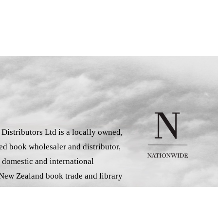
istributors Ltd is a locally owned,
d book wholesaler and distributor,
 domestic and international
 New Zealand book trade and library