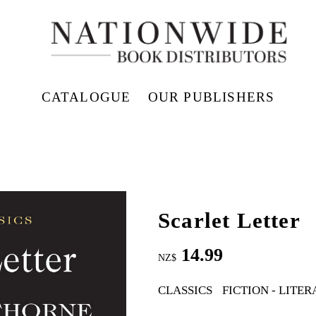
CATALOGUE
OUR PUBLISHERS
Scarlet Letter
14.99
NZ$
CLASSICS
FICTION - LITE