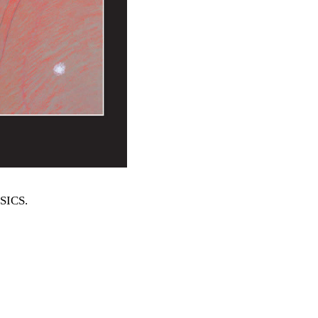
SSICS
.