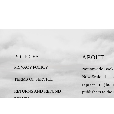
POLICIES
ABOUT
PRIVACY POLICY
Nationwide Book D
New Zealand-base
TERMS OF SERVICE
representing both
RETURNS AND REFUND
publishers to the
POLICY
market.