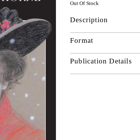
Out Of Stock
Description
Format
Publication Details