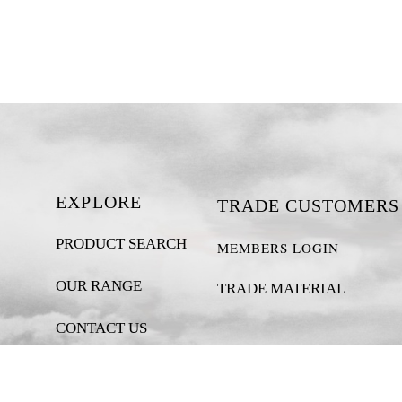
EXPLORE
TRADE CUSTOMERS
PRODUCT SEARCH
MEMBERS LOGIN
OUR RANGE
TRADE MATERIAL
CONTACT US