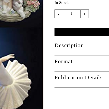
In Stock
-
+
Description
Format
Publication Details