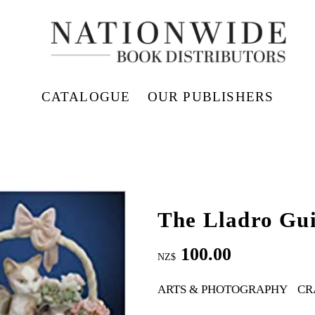
CATALOGUE
OUR PUBLISHERS
The Lladro Gu
100.00
NZ$
ARTS & PHOTOGRAPHY
CR