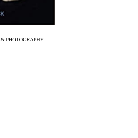
RTS & PHOTOGRAPHY
.