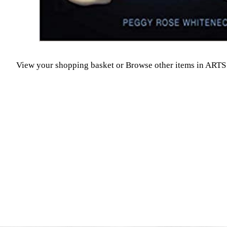
View your shopping basket
or
Browse other items in A