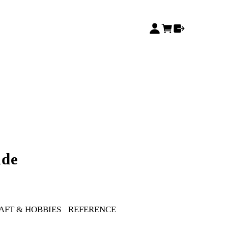
ide
AFT & HOBBIES
REFERENCE