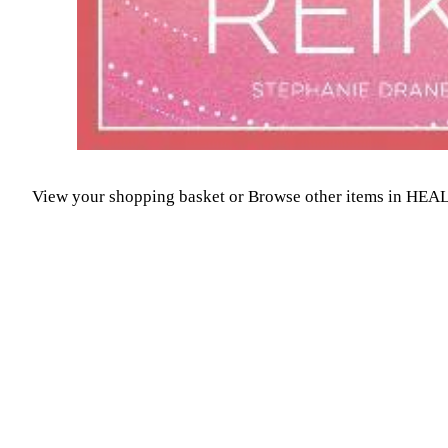
View your shopping basket
or
Browse other items in H