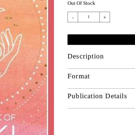
Out Of Stock
-
+
Description
Format
Publication Details