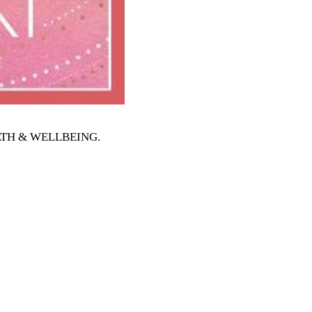
EALTH & WELLBEING
.