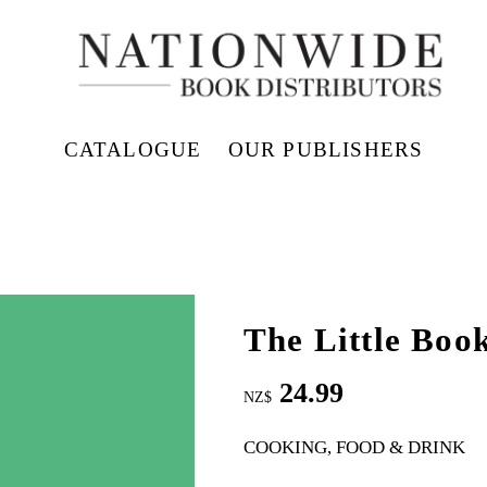
CATALOGUE
OUR PUBLISHERS
The Little Book
24.99
NZ$
COOKING, FOOD & DRINK