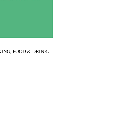
OOKING, FOOD & DRINK
.