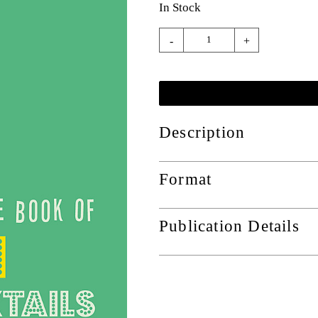
In Stock
-
+
Description
Format
Publication Details