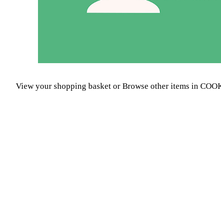
View your shopping basket
or
Browse other items in C