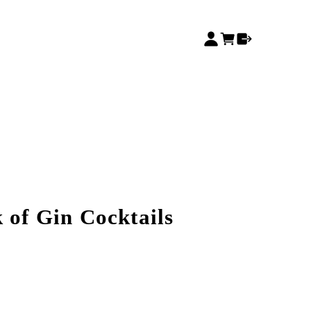
 of Gin Cocktails