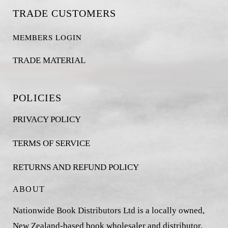
TRADE CUSTOMERS
MEMBERS LOGIN
TRADE MATERIAL
POLICIES
PRIVACY POLICY
TERMS OF SERVICE
RETURNS AND REFUND POLICY
ABOUT
Nationwide Book Distributors Ltd is a locally owned,
New Zealand-based book wholesaler and distributor,