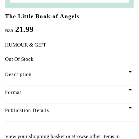
The Little Book of Angels
21.99
NZ$
HUMOUR & GIFT
Out Of Stock
arrow_drop_down
Description
arrow_drop_down
Format
arrow_drop_down
Publication Details
View your shopping basket
or
Browse other items in