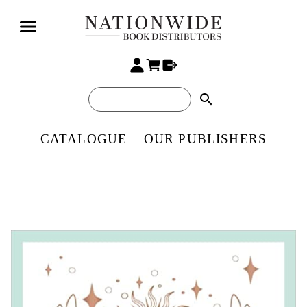
search
CATALOGUE
OUR PUBLISHERS