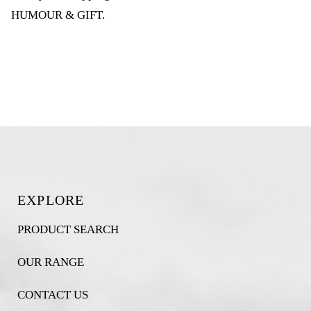
HUMOUR & GIFT
.
EXPLORE
PRODUCT SEARCH
OUR RANGE
CONTACT US