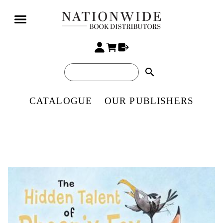
search
CATALOGUE
OUR PUBLISHERS