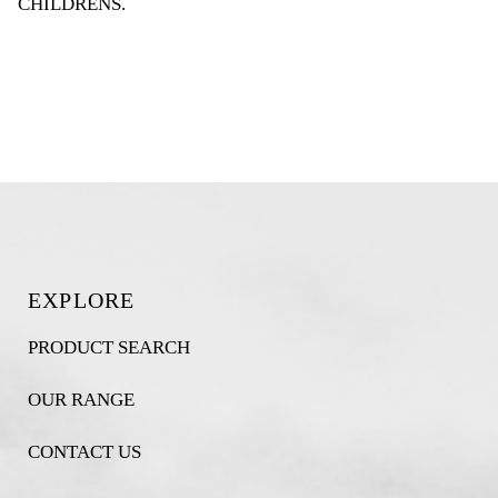
CHILDRENS
.
EXPLORE
PRODUCT SEARCH
OUR RANGE
CONTACT US