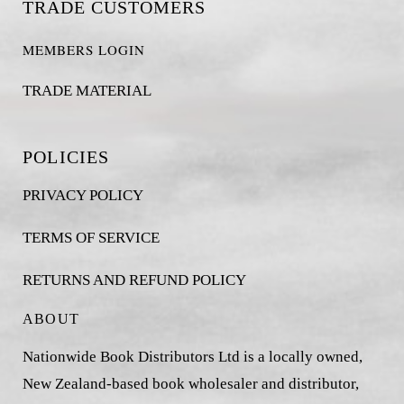
TRADE CUSTOMERS
MEMBERS LOGIN
TRADE MATERIAL
POLICIES
PRIVACY POLICY
TERMS OF SERVICE
RETURNS AND REFUND POLICY
ABOUT
Nationwide Book Distributors Ltd is a locally owned,
New Zealand-based book wholesaler and distributor,