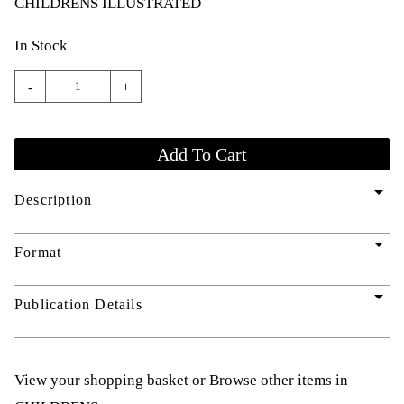
CHILDRENS ILLUSTRATED
In Stock
-
+
arrow_drop_down
Description
arrow_drop_down
Format
arrow_drop_down
Publication Details
View your shopping basket
or
Browse other items in