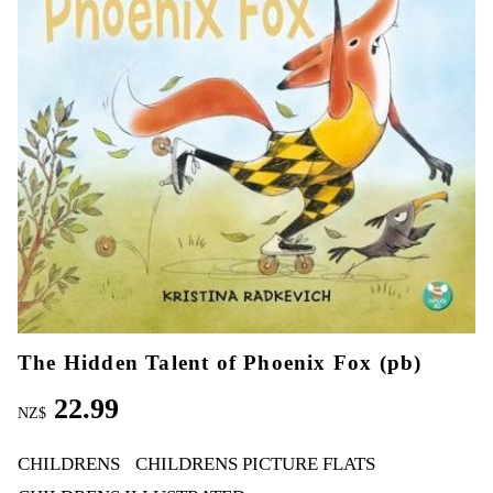
The Hidden Talent of Phoenix Fox (pb)
22.99
NZ$
CHILDRENS
CHILDRENS PICTURE FLATS