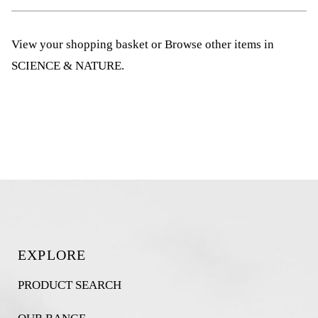
View your shopping basket
or
Browse other items in
SCIENCE & NATURE
.
EXPLORE
PRODUCT SEARCH