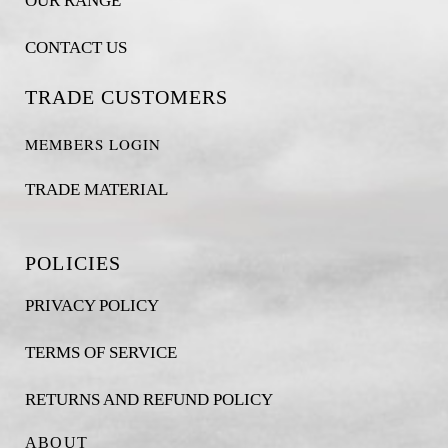
OUR RANGE
CONTACT US
TRADE CUSTOMERS
MEMBERS LOGIN
TRADE MATERIAL
POLICIES
PRIVACY POLICY
TERMS OF SERVICE
RETURNS AND REFUND POLICY
ABOUT