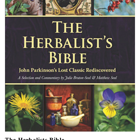
The Herbalists Bible