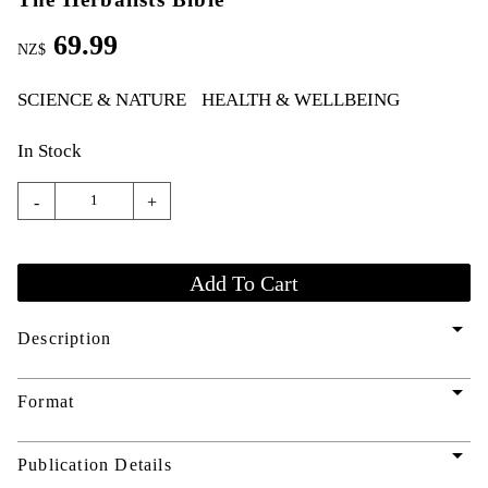
69.99
NZ$
SCIENCE & NATURE
HEALTH & WELLBEING
In Stock
-
+
arrow_drop_down
Description
arrow_drop_down
Format
arrow_drop_down
Publication Details