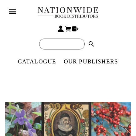
search
CATALOGUE
OUR PUBLISHERS