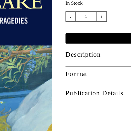
In Stock
-
+
Description
Format
Publication Details