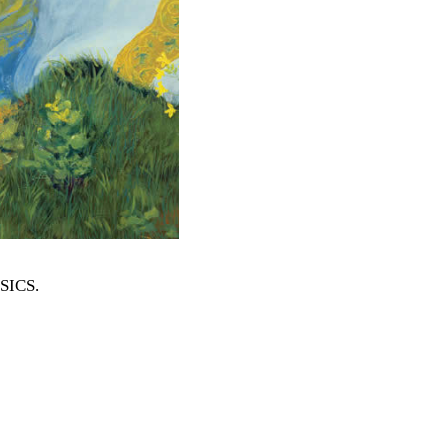
SSICS
.