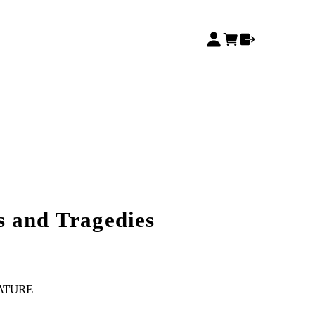
 and Tragedies
RATURE