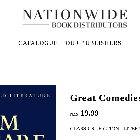
CATALOGUE
OUR PUBLISHERS
Great Comedies
19.99
NZ$
CLASSICS
FICTION - LITE