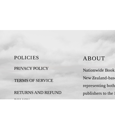
POLICIES
ABOUT
PRIVACY POLICY
Nationwide Book D
New Zealand-base
TERMS OF SERVICE
representing both
RETURNS AND REFUND
publishers to the
POLICY
market.