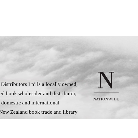
istributors Ltd is a locally owned,
d book wholesaler and distributor,
 domestic and international
 New Zealand book trade and library