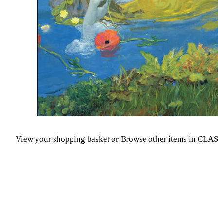
View your shopping basket
or
Browse other items in CLA