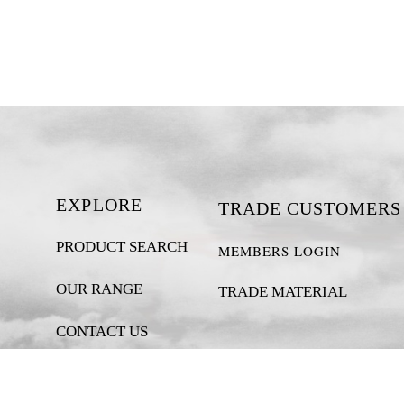
EXPLORE
TRADE CUSTOMERS
PRODUCT SEARCH
MEMBERS LOGIN
OUR RANGE
TRADE MATERIAL
CONTACT US