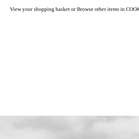
View your shopping basket
or
Browse other items in C