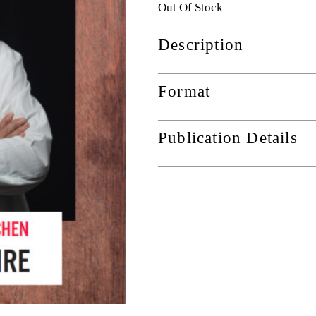
Out Of Stock
Description
Format
Publication Details