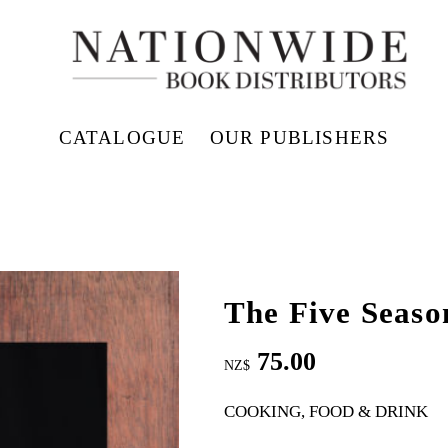
CATALOGUE
OUR PUBLISHERS
The Five Seaso
75.00
NZ$
COOKING, FOOD & DRINK