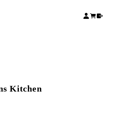
ns Kitchen