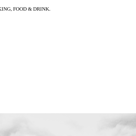
OOKING, FOOD & DRINK
.