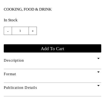
COOKING, FOOD & DRINK
In Stock
-
+
arrow_drop_down
Description
arrow_drop_down
Format
arrow_drop_down
Publication Details