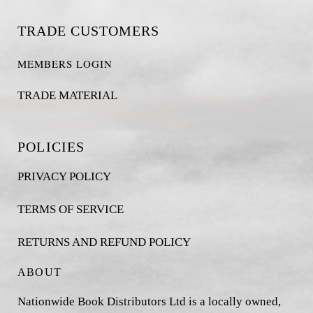
TRADE CUSTOMERS
MEMBERS LOGIN
TRADE MATERIAL
POLICIES
PRIVACY POLICY
TERMS OF SERVICE
RETURNS AND REFUND POLICY
ABOUT
Nationwide Book Distributors Ltd is a locally owned,