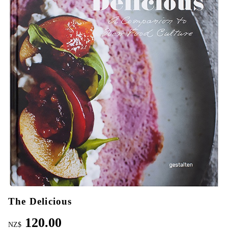
The Delicious
120.00
NZ$