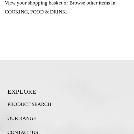
View your shopping basket
or
Browse other items in
COOKING, FOOD & DRINK
.
EXPLORE
PRODUCT SEARCH
OUR RANGE
CONTACT US