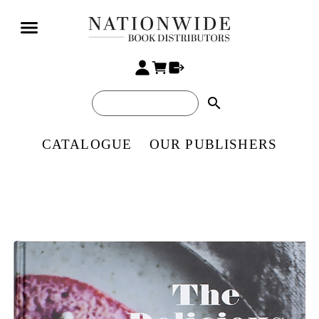
search
CATALOGUE
OUR PUBLISHERS