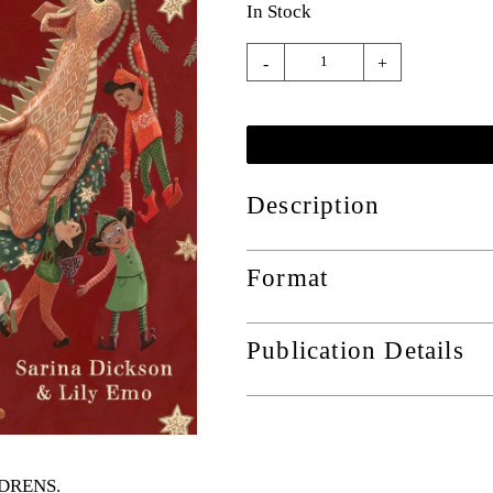
In Stock
-
+
Description
Format
Publication Details
ILDRENS
.