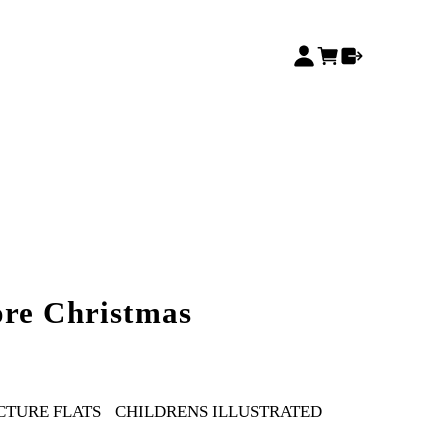
ore Christmas
CTURE FLATS
CHILDRENS ILLUSTRATED