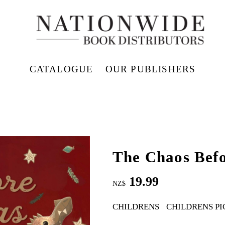
CATALOGUE
OUR PUBLISHERS
The Chaos Bef
19.99
NZ$
CHILDRENS
CHILDRENS PI