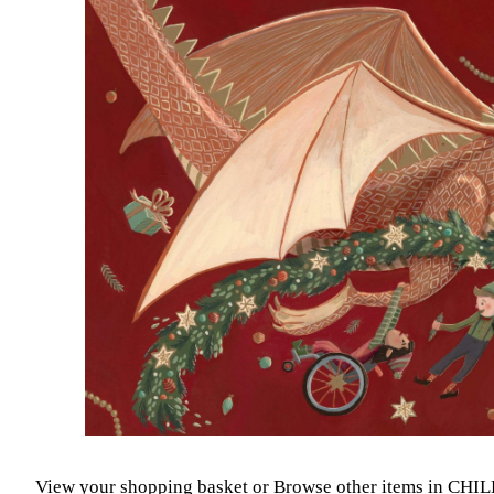
View your shopping basket
or
Browse other items in CH