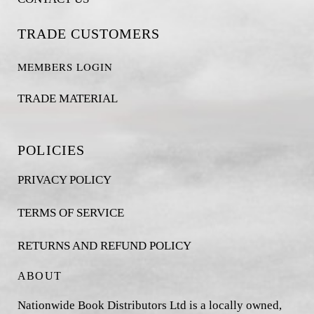
TRADE CUSTOMERS
MEMBERS LOGIN
TRADE MATERIAL
POLICIES
PRIVACY POLICY
TERMS OF SERVICE
RETURNS AND REFUND POLICY
ABOUT
Nationwide Book Distributors Ltd is a locally owned,