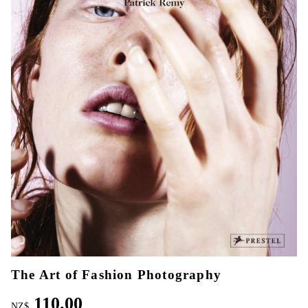
The Art of Fashion Photography
110.00
NZ$