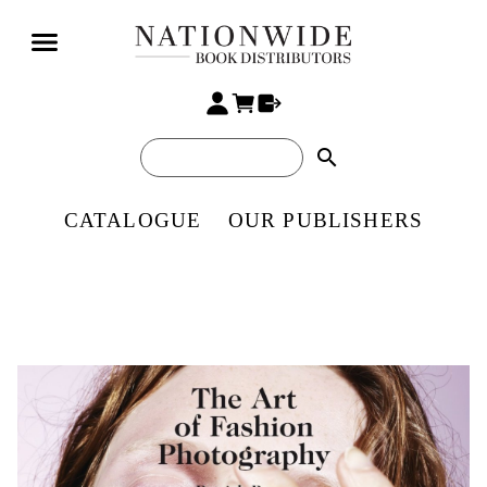
search
CATALOGUE
OUR PUBLISHERS