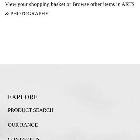
View your shopping basket
or
Browse other items in ARTS
& PHOTOGRAPHY
.
EXPLORE
PRODUCT SEARCH
OUR RANGE
CONTACT US