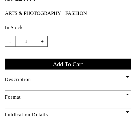
ARTS & PHOTOGRAPHY
FASHION
In Stock
-
+
arrow_drop_down
Description
arrow_drop_down
Format
arrow_drop_down
Publication Details